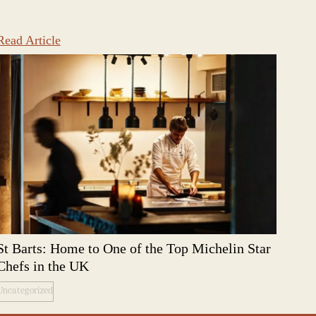
Read Article
St Barts: Home to One of the Top Michelin Star
Chefs in the UK
Uncategorized