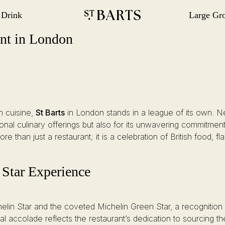
 Drink
Large Gr
gation
Restaurant St Barts
Restaurant St Barts
ant in London
h cuisine,
St Barts
in London stands in a league of its own. Nest
onal culinary offerings but also for its unwavering commitment t
e than just a restaurant; it is a celebration of British food, f
 Star Experience
helin Star and the coveted Michelin Green Star, a recognition 
 accolade reflects the restaurant’s dedication to sourcing th