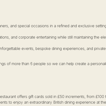
inners, and special occasions in a refined and exclusive setting
ations, and corporate entertaining while still maintaining the 
unforgettable events, bespoke dining experiences, and private
kings of more than 6 people so we can help create a personal
restaurant offers gift cards sold in £50 increments, from £100 
ients to enjoy an extraordinary British dining experience at t