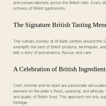
and conservationists across the British Isles. Every di
richness of British gastronomy.
The Signature British Tasting Men
The culinary journey at St Barts centres around the Si
exemplify the best of British produce, techniques, and
tells a story of provenance, flavour, and care.
A Celebration of British Ingredient
Chef Johnnie and his team are passionate advocates o
element on the plate is fresh, seasonal, and ethicall
and quality of British food. This approach not only su
heritage.