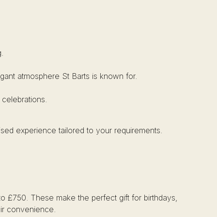
.
elegant atmosphere St Barts is known for.
 celebrations.
ised experience tailored to your requirements.
to £750. These make the perfect gift for birthdays,
heir convenience.