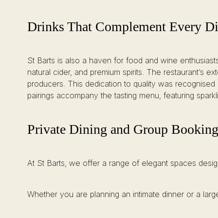
Drinks That Complement Every D
St Barts is also a haven for food and wine enthusiasts, 
natural cider, and premium spirits. The restaurant’s 
producers. This dedication to quality was recognised 
pairings accompany the tasting menu, featuring spark
Private Dining and Group Bookings
At St Barts, we offer a range of elegant spaces desig
Whether you are planning an intimate dinner or a large