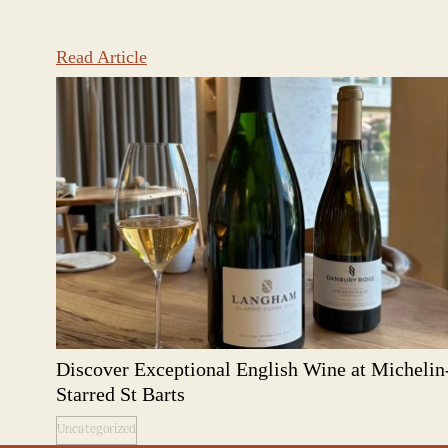
Read Article
Discover Exceptional English Wine at Michelin
Starred St Barts
Uncategorized