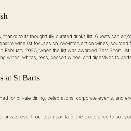
ish
thanks to its thoughtfully curated drinks list. Guests can enjoy 
extensive wine list focuses on low-intervention wines, source
in February 2023, when the list was awarded Best Short List o
ling wines, whites, reds, dessert wines, and digestives to pe
 at St Barts
ned for private dining, celebrations, corporate events, and e
r private event, our team can tailor the experience to suit yo