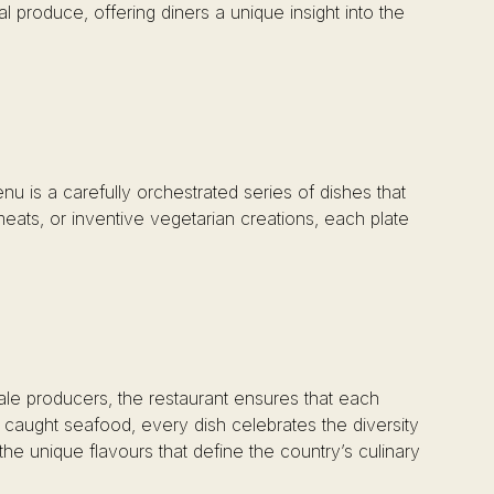
l produce, offering diners a unique insight into the
nu is a carefully orchestrated series of dishes that
meats, or inventive vegetarian creations, each plate
ale producers, the restaurant ensures that each
y caught seafood, every dish celebrates the diversity
the unique flavours that define the country’s culinary