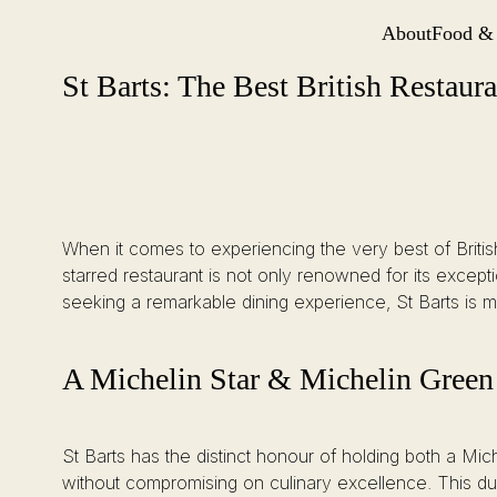
About
Food &
Site Navi
St Barts: The Best British Restaurant in London
Skip
St Barts: The Best British Restaur
to
content
When it comes to experiencing the very best of Britis
starred restaurant is not only renowned for its excepti
seeking a remarkable dining experience, St Barts is mor
A Michelin Star & Michelin Green
St Barts has the distinct honour of holding both a Mic
without compromising on culinary excellence. This dual