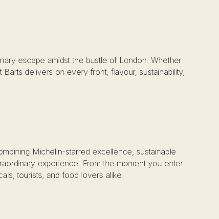
 culinary escape amidst the bustle of London. Whether
arts delivers on every front, flavour, sustainability,
Combining Michelin-starred excellence, sustainable
extraordinary experience. From the moment you enter
als, tourists, and food lovers alike.