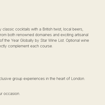
classic cocktails with a British twist, local beers,
d from both renowned domaines and exciting artisanal
f the Year Globally by Star Wine List. Optional wine
rfectly complement each course.
xclusive group experiences in the heart of London.
ur occasion.