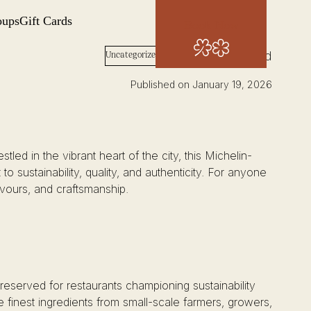
oups
Gift Cards
Book Now
Words: Josh Wood
Uncategorized
Published on January 19, 2026
led in the vibrant heart of the city, this Michelin-
o sustainability, quality, and authenticity. For anyone
lavours, and craftsmanship.
reserved for restaurants championing sustainability
e finest ingredients from small-scale farmers, growers,