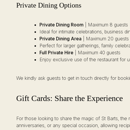
Private Dining Options
Private Dining Room
| Maximum 8 guests
Ideal for intimate celebrations, business d
Private Dining Area
| Maximum 20 guests
Perfect for larger gatherings, family celebr
Full Private Hire
| Maximum 40 guests
Enjoy exclusive use of the restaurant for 
We kindly ask guests to get in touch directly for boo
Gift Cards: Share the Experience
For those looking to share the magic of St Barts, the 
anniversaries, or any special occasion, allowing recip