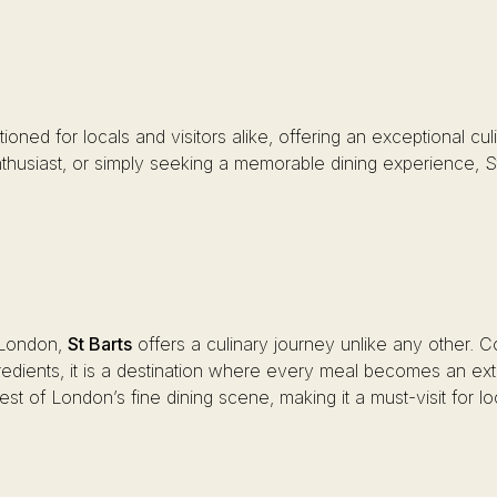
ositioned for locals and visitors alike, offering an exceptional
thusiast, or simply seeking a memorable dining experience, St B
n London,
St Barts
offers a culinary journey unlike any other. 
ngredients, it is a destination where every meal becomes an 
st of London’s fine dining scene, making it a must-visit for loc