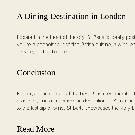
A Dining Destination in London
Located in the heart of the city, St Barts is ideally p
you’re a connoisseur of fine British cuisine, a wine en
service, and ambience.
Conclusion
For anyone in search of the best British restaurant i
practices, and an unwavering dedication to British i
to the last sip of wine, St Barts showcases the very be
Read More