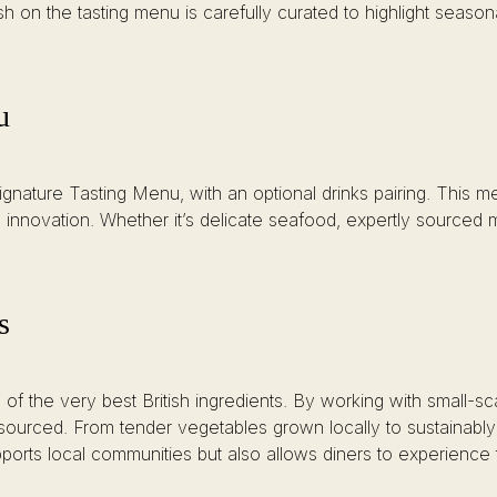
sh on the tasting menu is carefully curated to highlight seasona
u
gnature Tasting Menu, with an optional drinks pairing. This me
 innovation. Whether it’s delicate seafood, expertly sourced 
s
f the very best British ingredients. By working with small-sc
y sourced. From tender vegetables grown locally to sustainabl
pports local communities but also allows diners to experience 