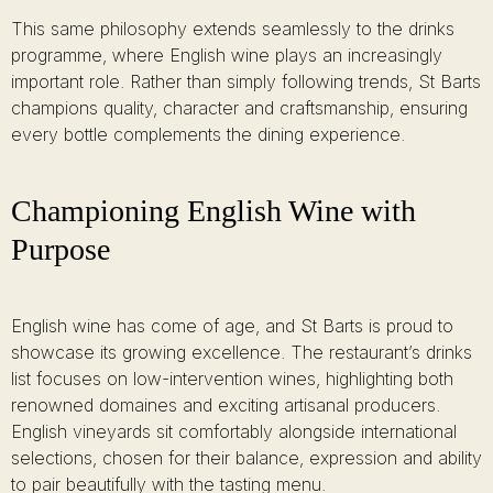
This same philosophy extends seamlessly to the drinks
programme, where English wine plays an increasingly
important role. Rather than simply following trends, St Barts
champions quality, character and craftsmanship, ensuring
every bottle complements the dining experience.
Championing English Wine with
Purpose
English wine has come of age, and St Barts is proud to
showcase its growing excellence. The restaurant’s drinks
list focuses on low-intervention wines, highlighting both
renowned domaines and exciting artisanal producers.
English vineyards sit comfortably alongside international
selections, chosen for their balance, expression and ability
to pair beautifully with the tasting menu.