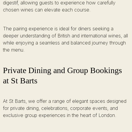
digestif, allowing guests to experience how carefully
chosen wines can elevate each course.
The pairing experience is ideal for diners seeking a
deeper understanding of British and international wines, all
while enjoying a seamless and balanced journey through
the menu.
Private Dining and Group Bookings
at St Barts
At St Barts, we offer a range of elegant spaces designed
for private dining, celebrations, corporate events, and
exclusive group experiences in the heart of London.