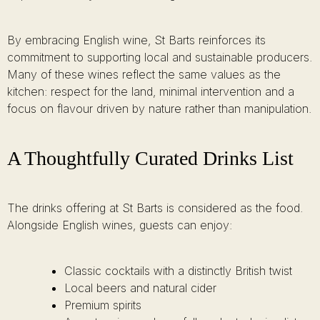
By embracing English wine, St Barts reinforces its
commitment to supporting local and sustainable producers.
Many of these wines reflect the same values as the
kitchen: respect for the land, minimal intervention and a
focus on flavour driven by nature rather than manipulation.
A Thoughtfully Curated Drinks List
The drinks offering at St Barts is considered as the food.
Alongside English wines, guests can enjoy:
Classic cocktails with a distinctly British twist
Local beers and natural cider
Premium spirits