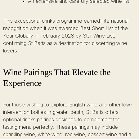
An extensive and carefully selected wine list
This exceptional drinks programme earned international
recognition when it was awarded Best Short List of the
Year Globally in February 2023 by Star Wine List,
confirming St Barts as a destination for discerning wine
lovers.
Wine Pairings That Elevate the
Experience
For those wishing to explore English wine and other low-
intervention bottles in greater depth, St Barts offers
optional drinks pairings designed to complement the
tasting menu perfectly. These pairings may include
sparkling wine, white wine, red wine, dessert wine and a