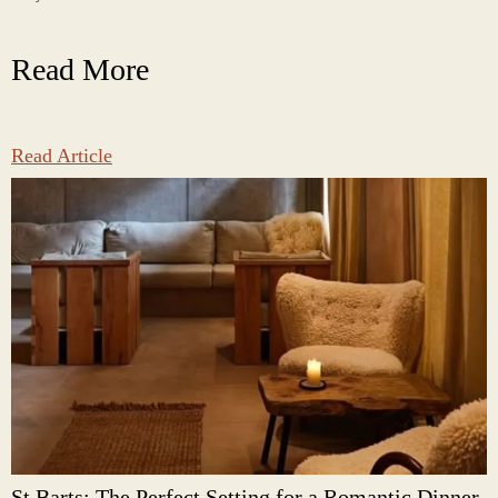
Read More
Read Article
St Barts: The Perfect Setting for a Romantic Dinner