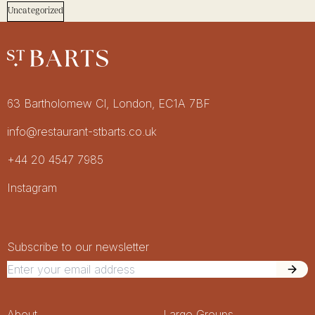
Uncategorized
Restaurant St Barts
Get in touch
63 Bartholomew Cl, London, EC1A 7BF
info@restaurant-stbarts.co.uk
+44 20 4547 7985
Socials
Instagram
Newsletter Signup
Newsletter
Subscribe to our newsletter
About
Large Groups