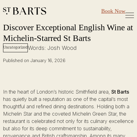
Large Groups
Restaurant St Barts
Book Now
Gift Cards
Discover Exceptional English Wine at Michelin-Starred St Barts
Skip
Discover Exceptional English Wine at
to
Michelin-Starred St Barts
content
Words: Josh Wood
Uncategorized
Published on January 16, 2026
In the heart of London’s historic Smithfield area,
St Barts
has quietly built a reputation as one of the capital’s most
thoughtful and refined dining destinations. Holding both a
Michelin Star and the coveted Michelin Green Star, the
restaurant is celebrated not only for its culinary excellence
but also for its deep commitment to sustainability,
provenance and British craftsmanship. Among its many