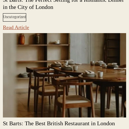
in the City of London
Uncategorized
Read Article
St Barts: The Best British Restaurant in London