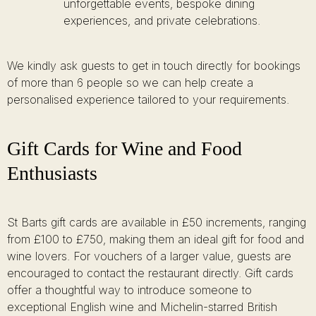
unforgettable events, bespoke dining
experiences, and private celebrations.
We kindly ask guests to get in touch directly for bookings
of more than 6 people so we can help create a
personalised experience tailored to your requirements.
Gift Cards for Wine and Food
Enthusiasts
St Barts gift cards are available in £50 increments, ranging
from £100 to £750, making them an ideal gift for food and
wine lovers. For vouchers of a larger value, guests are
encouraged to contact the restaurant directly. Gift cards
offer a thoughtful way to introduce someone to
exceptional English wine and Michelin-starred British