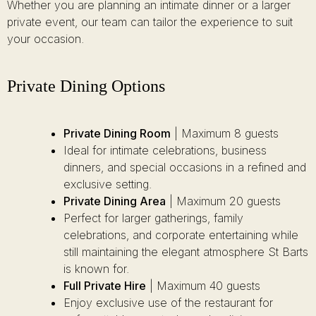
Whether you are planning an intimate dinner or a larger
private event, our team can tailor the experience to suit
your occasion.
Private Dining Options
Private Dining Room
| Maximum 8 guests
Ideal for intimate celebrations, business
dinners, and special occasions in a refined and
exclusive setting.
Private Dining Area
| Maximum 20 guests
Perfect for larger gatherings, family
celebrations, and corporate entertaining while
still maintaining the elegant atmosphere St Barts
is known for.
Full Private Hire
| Maximum 40 guests
Enjoy exclusive use of the restaurant for