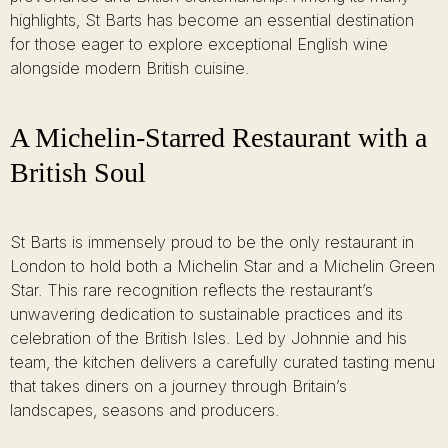
highlights, St Barts has become an essential destination
for those eager to explore exceptional English wine
alongside modern British cuisine.
A Michelin-Starred Restaurant with a
British Soul
St Barts is immensely proud to be the only restaurant in
London to hold both a Michelin Star and a Michelin Green
Star. This rare recognition reflects the restaurant’s
unwavering dedication to sustainable practices and its
celebration of the British Isles. Led by Johnnie and his
team, the kitchen delivers a carefully curated tasting menu
that takes diners on a journey through Britain’s
landscapes, seasons and producers.