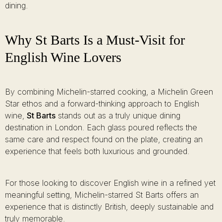
dining.
Why St Barts Is a Must-Visit for
English Wine Lovers
By combining Michelin-starred cooking, a Michelin Green
Star ethos and a forward-thinking approach to English
wine,
St Barts
stands out as a truly unique dining
destination in London. Each glass poured reflects the
same care and respect found on the plate, creating an
experience that feels both luxurious and grounded.
For those looking to discover English wine in a refined yet
meaningful setting, Michelin-starred St Barts offers an
experience that is distinctly British, deeply sustainable and
truly memorable.