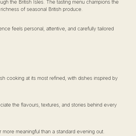
ough the British Isles. The tasting menu champions the
 richness of seasonal British produce.
ience feels personal, attentive, and carefully tailored
sh cooking at its most refined, with dishes inspired by
ciate the flavours, textures, and stories behind every
ar more meaningful than a standard evening out.