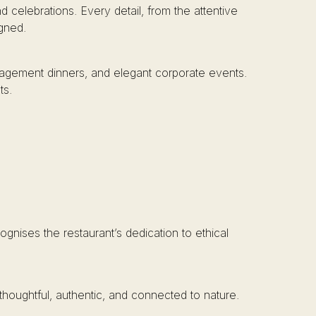
 celebrations. Every detail, from the attentive
igned.
engagement dinners, and elegant corporate events.
ts.
ognises the restaurant’s dedication to ethical
thoughtful, authentic, and connected to nature.