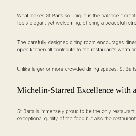
What makes St Barts so unique is the balance it creat
feels elegant yet welcoming, offering a peaceful retr
The carefully designed dining room encourages diners 
open kitchen all contribute to the restaurant’s warm
Unlike larger or more crowded dining spaces, St Barts 
Michelin-Starred Excellence with 
St Barts is immensely proud to be the only restaurant 
exceptional quality of the food but also the restauran