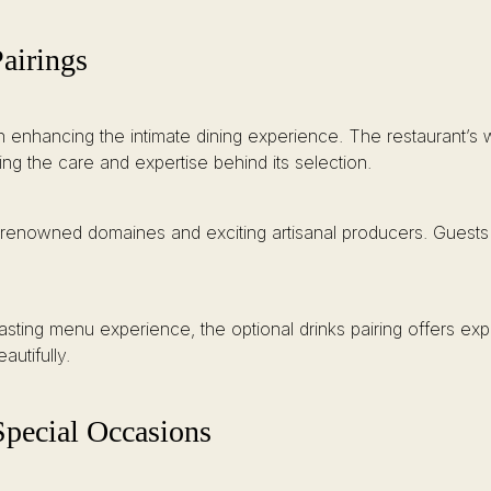
airings
n enhancing the intimate dining experience. The restaurant’s w
ing the care and expertise behind its selection.
renowned domaines and exciting artisanal producers. Guests can
asting menu experience, the optional drinks pairing offers exp
utifully.
Special Occasions