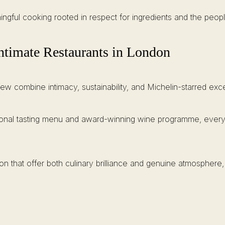
ingful cooking rooted in respect for ingredients and the pe
timate Restaurants in London
w combine intimacy, sustainability, and Michelin-starred exce
seasonal tasting menu and award-winning wine programme, eve
n that offer both culinary brilliance and genuine atmosphere, 