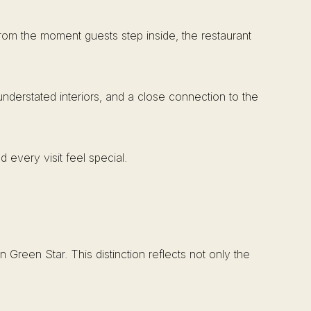
From the moment guests step inside, the restaurant
nderstated interiors, and a close connection to the
 every visit feel special.
Green Star. This distinction reflects not only the