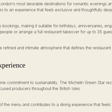
ondon’s most desirable destinations for romantic evenings and
es to an experience that feels exclusive and thoughtfully des
p bookings, making it suitable for birthdays, anniversaries, 
people or arrange a full restaurant takeover for up to 35 gues
e refined and intimate atmosphere that defines the restaurant.
Experience
uine commitment to sustainability. The Michelin Green Star rec
cused producers throughout the British Isles.
f the menu and contributes to a dining experience that feels 