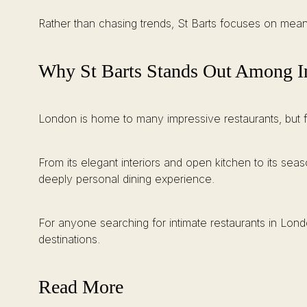
Rather than chasing trends, St Barts focuses on mean
Why St Barts Stands Out Among In
London is home to many impressive restaurants, but fe
From its elegant interiors and open kitchen to its 
deeply personal dining experience.
For anyone searching for intimate restaurants in Londo
destinations.
Read More