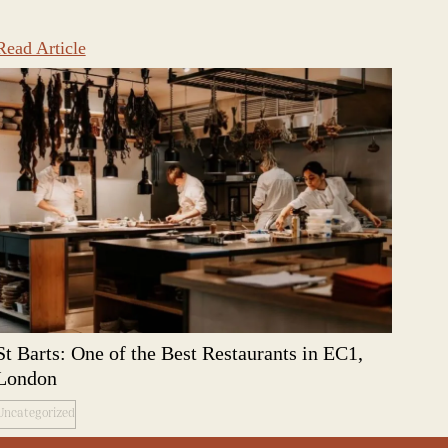
Read Article
St Barts: One of the Best Restaurants in EC1,
London
Uncategorized