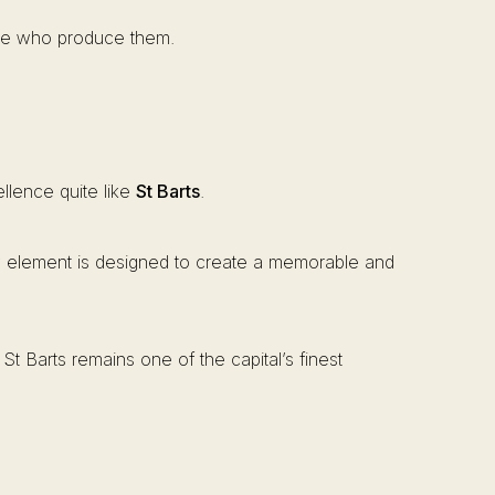
ople who produce them.
llence quite like
St Barts
.
ry element is designed to create a memorable and
St Barts remains one of the capital’s finest