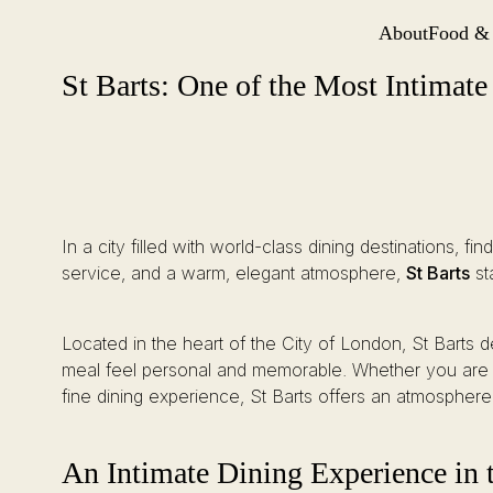
About
Food &
Site Navi
St Barts: One of the Most Intimate Restaurants London Has to Offer
Skip
St Barts: One of the Most Intimat
to
content
In a city filled with world-class dining destinations, fi
service, and a warm, elegant atmosphere,
St Barts
st
Located in the heart of the City of London, St Barts 
meal feel personal and memorable. Whether you are pl
fine dining experience, St Barts offers an atmosphere 
An Intimate Dining Experience in 