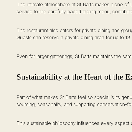
The intimate atmosphere at St Barts makes it one of L
service to the carefully paced tasting menu, contribut
The restaurant also caters for private dining and grou
Guests can reserve a private dining area for up to 18 
Even for larger gatherings, St Barts maintains the sam
Sustainability at the Heart of the 
Part of what makes St Barts feel so special is its gen
sourcing, seasonality, and supporting conservation-fo
This sustainable philosophy influences every aspect o