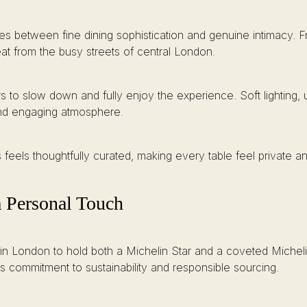
es between fine dining sophistication and genuine intimacy. 
eat from the busy streets of central London.
to slow down and fully enjoy the experience. Soft lighting, u
 and engaging atmosphere.
feels thoughtfully curated, making every table feel private and
a Personal Touch
in London to hold both a Michelin Star and a coveted Michelin 
t’s commitment to sustainability and responsible sourcing.