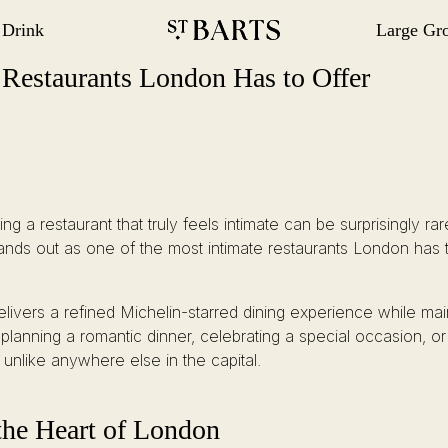
 Drink
Large Gr
gation
Restaurant St Barts
Restaurant St Barts
e Restaurants London Has to Offer
nding a restaurant that truly feels intimate can be surprisingly r
ands out as one of the most intimate restaurants London has t
delivers a refined Michelin-starred dining experience while ma
anning a romantic dinner, celebrating a special occasion, or
unlike anywhere else in the capital.
the Heart of London