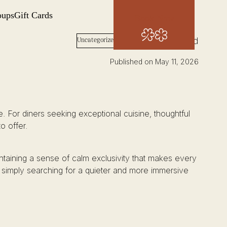
oups
Gift Cards
Book Now
Words: Josh Wood
Uncategorized
Published on May 11, 2026
are. For diners seeking exceptional cuisine, thoughtful
o offer.
intaining a sense of calm exclusivity that makes every
 simply searching for a quieter and more immersive