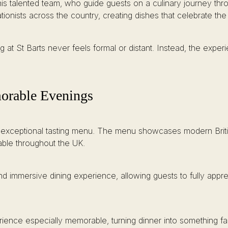
is talented team, who guide guests on a culinary journey thr
ionists across the country, creating dishes that celebrate the
ng at St Barts never feels formal or distant. Instead, the exper
orable Evenings
 its exceptional tasting menu. The menu showcases modern Briti
able throughout the UK.
nd immersive dining experience, allowing guests to fully appre
erience especially memorable, turning dinner into something f