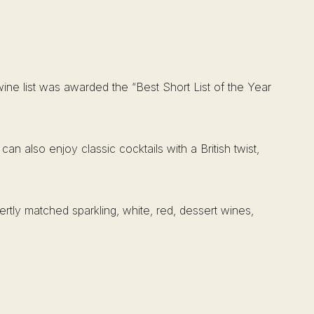
ine list was awarded the “Best Short List of the Year
 also enjoy classic cocktails with a British twist,
ertly matched sparkling, white, red, dessert wines,