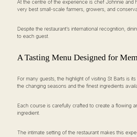
At the centre of the experience is chef Johnnie and h
very best small-scale farmers, growers, and conservat
Despite the restaurant’s international recognition, dini
to each guest.
A Tasting Menu Designed for Mem
For many guests, the highlight of visiting St Barts is
the changing seasons and the finest ingredients avail
Each course is carefully crafted to create a flowing a
ingredient.
The intimate setting of the restaurant makes this exp