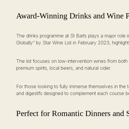
Award-Winning Drinks and Wine P
The drinks programme at St Barts plays a major role i
Globally” by Star Wine List in February 2023, highlight
The list focuses on low-intervention wines from both 
premium spirits, local beers, and natural cider.
For those looking to fully immerse themselves in the t
and digestifs designed to complement each course bea
Perfect for Romantic Dinners and 