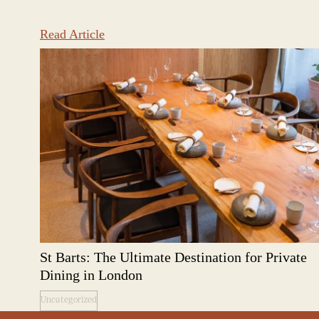
Read Article
St Barts: The Ultimate Destination for Private
Dining in London
Uncategorized