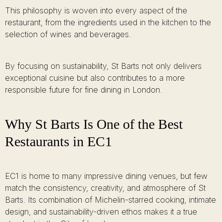
This philosophy is woven into every aspect of the
restaurant, from the ingredients used in the kitchen to the
selection of wines and beverages.
By focusing on sustainability, St Barts not only delivers
exceptional cuisine but also contributes to a more
responsible future for fine dining in London.
Why St Barts Is One of the Best
Restaurants in EC1
EC1 is home to many impressive dining venues, but few
match the consistency, creativity, and atmosphere of St
Barts. Its combination of Michelin-starred cooking, intimate
design, and sustainability-driven ethos makes it a true