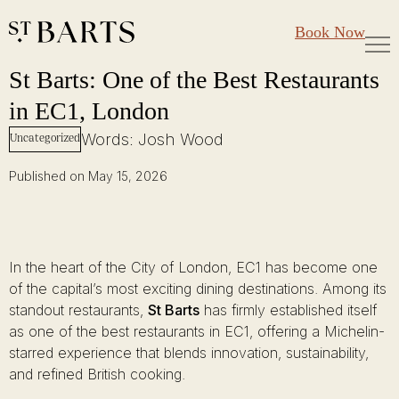
Large Groups
Restaurant St Barts
Book Now
Gift Cards
St Barts: One of the Best Restaurants in EC1, London
Skip
St Barts: One of the Best Restaurants
to
in EC1, London
content
Words: Josh Wood
Uncategorized
Published on May 15, 2026
In the heart of the City of London, EC1 has become one
of the capital’s most exciting dining destinations. Among its
standout restaurants,
St Barts
has firmly established itself
as one of the best restaurants in EC1, offering a Michelin-
starred experience that blends innovation, sustainability,
and refined British cooking.