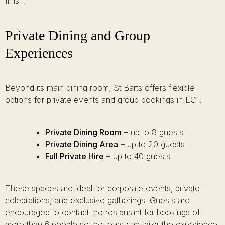
finish.
Private Dining and Group
Experiences
Beyond its main dining room, St Barts offers flexible
options for private events and group bookings in EC1.
Private Dining Room
– up to 8 guests
Private Dining Area
– up to 20 guests
Full Private Hire
– up to 40 guests
These spaces are ideal for corporate events, private
celebrations, and exclusive gatherings. Guests are
encouraged to contact the restaurant for bookings of
more than 6 people so the team can tailor the experience