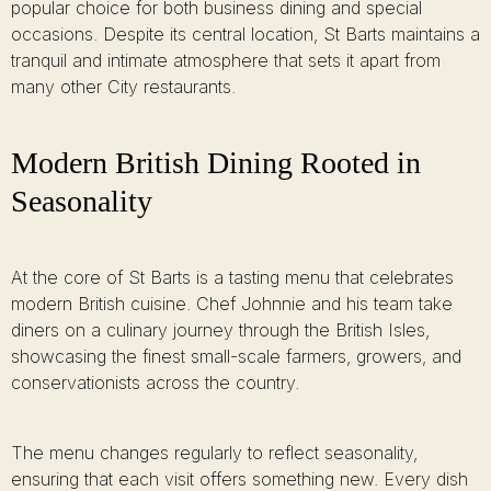
popular choice for both business dining and special
occasions. Despite its central location, St Barts maintains a
tranquil and intimate atmosphere that sets it apart from
many other City restaurants.
Modern British Dining Rooted in
Seasonality
At the core of St Barts is a tasting menu that celebrates
modern British cuisine. Chef Johnnie and his team take
diners on a culinary journey through the British Isles,
showcasing the finest small-scale farmers, growers, and
conservationists across the country.
The menu changes regularly to reflect seasonality,
ensuring that each visit offers something new. Every dish