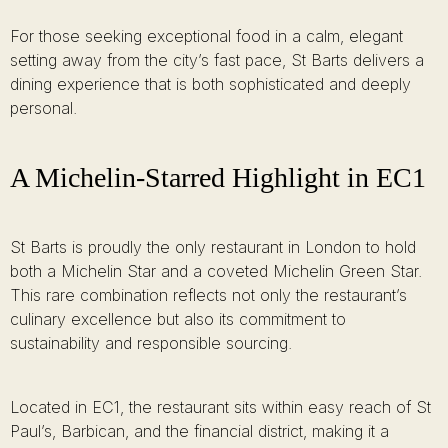
For those seeking exceptional food in a calm, elegant
setting away from the city’s fast pace, St Barts delivers a
dining experience that is both sophisticated and deeply
personal.
A Michelin-Starred Highlight in EC1
St Barts is proudly the only restaurant in London to hold
both a Michelin Star and a coveted Michelin Green Star.
This rare combination reflects not only the restaurant’s
culinary excellence but also its commitment to
sustainability and responsible sourcing.
Located in EC1, the restaurant sits within easy reach of St
Paul’s, Barbican, and the financial district, making it a