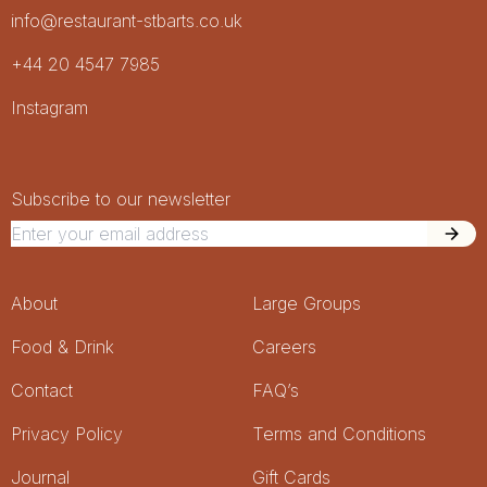
info@restaurant-stbarts.co.uk
+44 20 4547 7985
Socials
Instagram
Newsletter Signup
Newsletter
Subscribe to our newsletter
Footer Menu
About
Large Groups
Food & Drink
Careers
Contact
FAQ’s
Privacy Policy
Terms and Conditions
Journal
Gift Cards