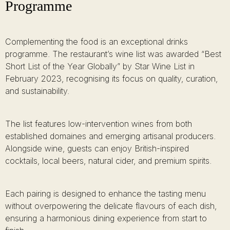
Programme
Complementing the food is an exceptional drinks
programme. The restaurant’s wine list was awarded “Best
Short List of the Year Globally” by Star Wine List in
February 2023, recognising its focus on quality, curation,
and sustainability.
The list features low-intervention wines from both
established domaines and emerging artisanal producers.
Alongside wine, guests can enjoy British-inspired
cocktails, local beers, natural cider, and premium spirits.
Each pairing is designed to enhance the tasting menu
without overpowering the delicate flavours of each dish,
ensuring a harmonious dining experience from start to