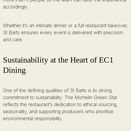
accordingly.
Whether it’s an intimate dinner or a full restaurant takeover,
St Barts ensures every event is delivered with precision
and care.
Sustainability at the Heart of EC1
Dining
One of the defining qualities of St Barts is its strong
commitment to sustainability. The Michelin Green Star
reflects the restaurant’s dedication to ethical sourcing,
seasonality, and supporting producers who prioritise
environmental responsibility.