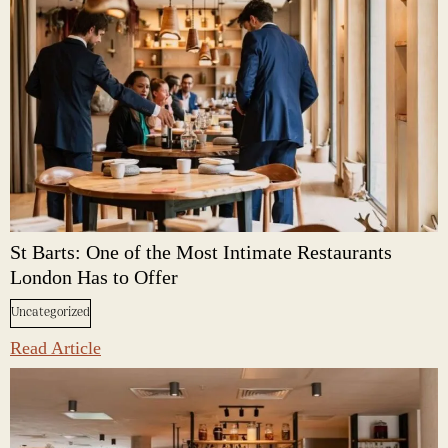
St Barts: One of the Most Intimate Restaurants
London Has to Offer
Uncategorized
Read Article