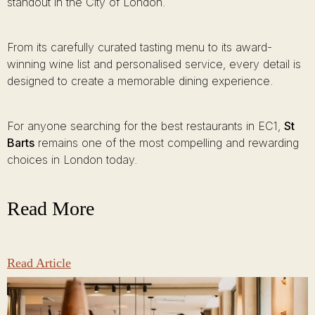
standout in the City of London.
From its carefully curated tasting menu to its award-
winning wine list and personalised service, every detail is
designed to create a memorable dining experience.
For anyone searching for the best restaurants in EC1,
St
Barts
remains one of the most compelling and rewarding
choices in London today.
Read More
Read Article