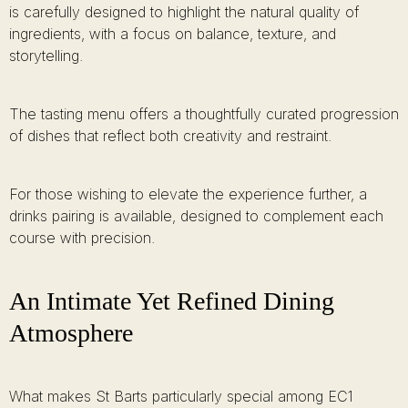
is carefully designed to highlight the natural quality of
ingredients, with a focus on balance, texture, and
storytelling.
The tasting menu offers a thoughtfully curated progression
of dishes that reflect both creativity and restraint.
For those wishing to elevate the experience further, a
drinks pairing is available, designed to complement each
course with precision.
An Intimate Yet Refined Dining
Atmosphere
What makes St Barts particularly special among EC1