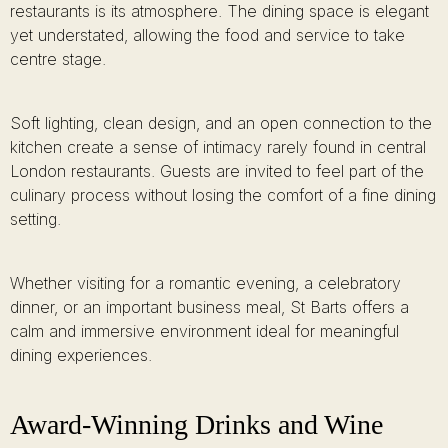
restaurants is its atmosphere. The dining space is elegant
yet understated, allowing the food and service to take
centre stage.
Soft lighting, clean design, and an open connection to the
kitchen create a sense of intimacy rarely found in central
London restaurants. Guests are invited to feel part of the
culinary process without losing the comfort of a fine dining
setting.
Whether visiting for a romantic evening, a celebratory
dinner, or an important business meal, St Barts offers a
calm and immersive environment ideal for meaningful
dining experiences.
Award-Winning Drinks and Wine