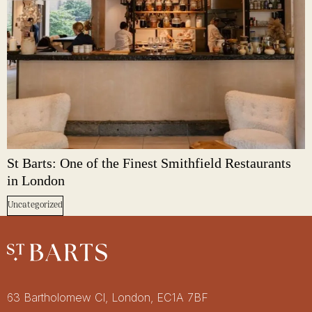
St Barts: One of the Finest Smithfield Restaurants
in London
Uncategorized
Restaurant St Barts
Get in touch
63 Bartholomew Cl, London, EC1A 7BF