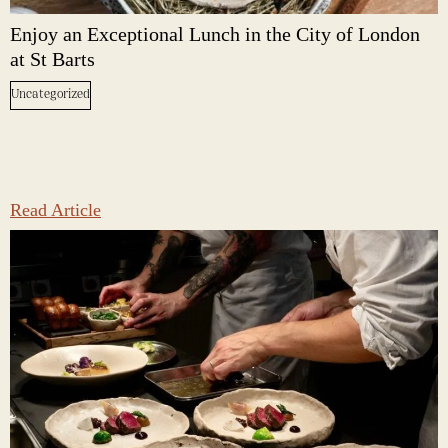
Enjoy an Exceptional Lunch in the City of London
at St Barts
Uncategorized
Read Article