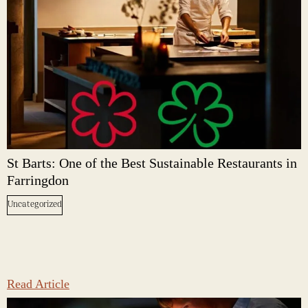
St Barts: One of the Best Sustainable Restaurants in
Farringdon
Uncategorized
Read Article