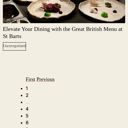
Elevate Your Dining with the Great British Menu at
St Barts
Uncategorized
First
Previous
1
2
…
4
5
6