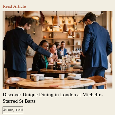
Read Article
Discover Unique Dining in London at Michelin-
Starred St Barts
Uncategorized