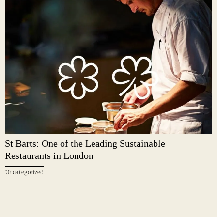
St Barts: One of the Leading Sustainable
Restaurants in London
Uncategorized