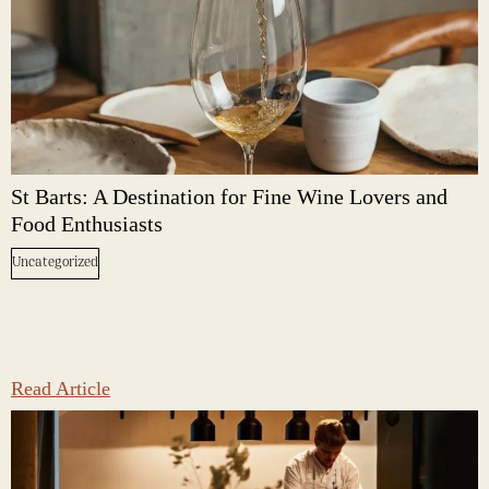
St Barts: A Destination for Fine Wine Lovers and
Food Enthusiasts
Uncategorized
Read Article