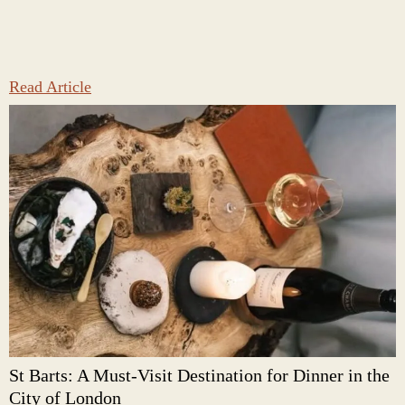
Read Article
St Barts: A Must-Visit Destination for Dinner in the
City of London