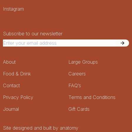
Socials
Instagram
Newsletter Signup
Newsletter
Subscribe to our newsletter
Footer Menu
About
Large Groups
Food & Drink
Careers
Contact
FAQ’s
Privacy Policy
Terms and Conditions
Journal
Gift Cards
Site designed and built by anatomy