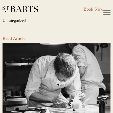
Large Groups
Restaurant St Barts
Book Now
Gift Cards
Uncategorized
Skip
Uncategorized
to
content
Read Article