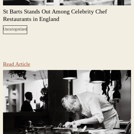
St Barts Stands Out Among Celebrity Chef
Restaurants in England
Uncategorized
Read Article