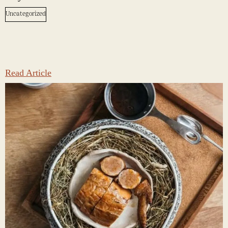
Uncategorized
Read Article