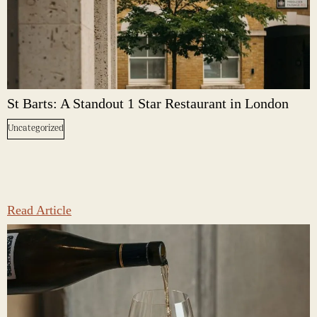
St Barts: A Standout 1 Star Restaurant in London
Uncategorized
Read Article