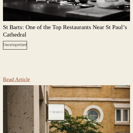
St Barts: One of the Top Restaurants Near St Paul’s
Cathedral
Uncategorized
Read Article