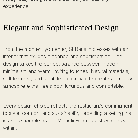
experience.
Elegant and Sophisticated Design
From the moment you enter, St Barts impresses with an
interior that exudes elegance and sophistication. The
design strikes the perfect balance between modern
minimalism and warm, inviting touches. Natural materials,
soft textures, and a subtle colour palette create a timeless
atmosphere that feels both luxurious and comfortable.
Every design choice reflects the restaurant’s commitment
to style, comfort, and sustainability, providing a setting that
is as memorable as the Michelin-starred dishes served
within.