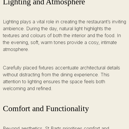
Lighting and Atmosphere
Lighting plays a vital role in creating the restaurant’s inviting
ambience. During the day, natural light highlights the
textures and colours of both the interior and the food. In
the evening, soft, warm tones provide a cosy, intimate
atmosphere.
Carefully placed fixtures accentuate architectural details
without distracting from the dining experience. This
attention to lighting ensures the space feels both
welcoming and refined.
Comfort and Functionality
Beyond aesthetics, St Barts prioritises comfort and