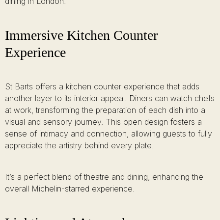
dining in London.
Immersive Kitchen Counter
Experience
St Barts offers a kitchen counter experience that adds
another layer to its interior appeal. Diners can watch chefs
at work, transforming the preparation of each dish into a
visual and sensory journey. This open design fosters a
sense of intimacy and connection, allowing guests to fully
appreciate the artistry behind every plate.
It’s a perfect blend of theatre and dining, enhancing the
overall Michelin-starred experience.