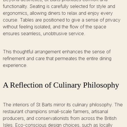
functionality. Seating is carefully selected for style and
ergonomics, allowing diners to relax and enjoy every
course. Tables are positioned to give a sense of privacy
without feeling isolated, and the flow of the space
ensures seamless, unobtrusive service.
This thoughtful arrangement enhances the sense of
refinement and care that permeates the entire dining
experience.
A Reflection of Culinary Philosophy
The interiors of St Barts mirror its culinary philosophy. The
restaurant champions small-scale farmers, artisanal
producers, and conservationists from across the British
Isles. Eco-conscious design choices, such as locally