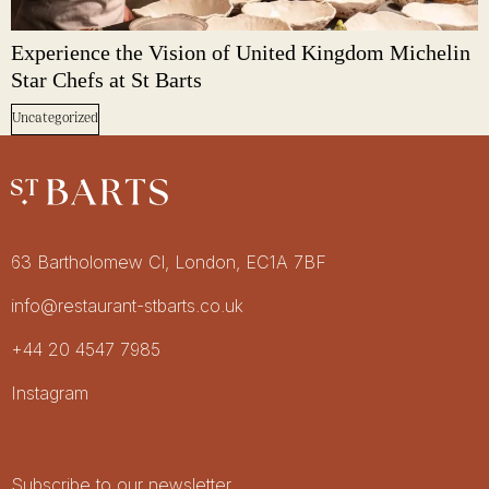
Experience the Vision of United Kingdom Michelin
Star Chefs at St Barts
Uncategorized
Restaurant St Barts
Get in touch
63 Bartholomew Cl, London, EC1A 7BF
info@restaurant-stbarts.co.uk
+44 20 4547 7985
Socials
Instagram
Newsletter
Subscribe to our newsletter