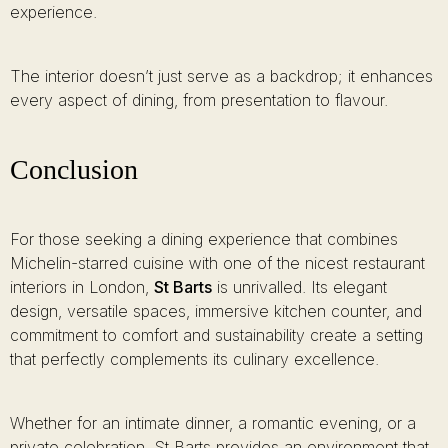
experience.
The interior doesn’t just serve as a backdrop; it enhances
every aspect of dining, from presentation to flavour.
Conclusion
For those seeking a dining experience that combines
Michelin-starred cuisine with one of the nicest restaurant
interiors in London,
St Barts
is unrivalled. Its elegant
design, versatile spaces, immersive kitchen counter, and
commitment to comfort and sustainability create a setting
that perfectly complements its culinary excellence.
Whether for an intimate dinner, a romantic evening, or a
private celebration, St Barts provides an environment that