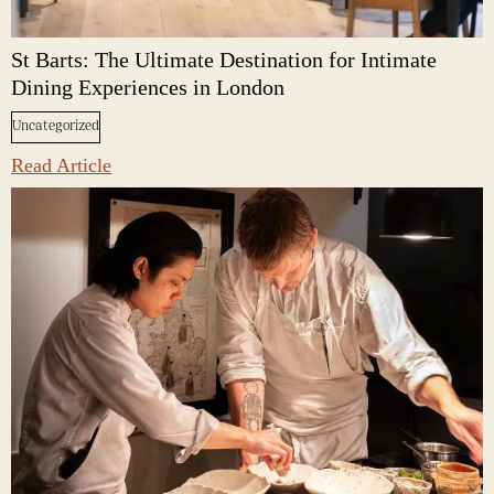
St Barts: The Ultimate Destination for Intimate
Dining Experiences in London
Uncategorized
Read Article