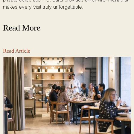
makes every visit truly unforgettable.
Read More
Read Article