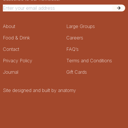
Newsletter Signup
Footer Menu
About
Large Groups
Food & Drink
Careers
Contact
FAQ’s
Privacy Policy
Terms and Conditions
Journal
Gift Cards
Site designed and built by anatomy