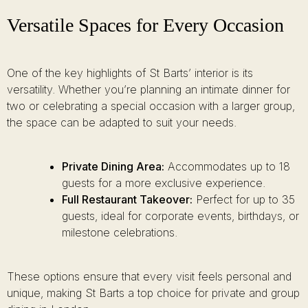
Versatile Spaces for Every Occasion
One of the key highlights of St Barts’ interior is its
versatility. Whether you’re planning an intimate dinner for
two or celebrating a special occasion with a larger group,
the space can be adapted to suit your needs.
Private Dining Area:
Accommodates up to 18
guests for a more exclusive experience.
Full Restaurant Takeover:
Perfect for up to 35
guests, ideal for corporate events, birthdays, or
milestone celebrations.
These options ensure that every visit feels personal and
unique, making St Barts a top choice for private and group