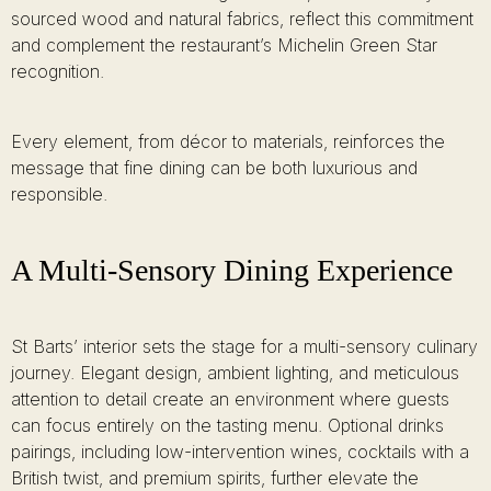
sourced wood and natural fabrics, reflect this commitment
and complement the restaurant’s Michelin Green Star
recognition.
Every element, from décor to materials, reinforces the
message that fine dining can be both luxurious and
responsible.
A Multi-Sensory Dining Experience
St Barts’ interior sets the stage for a multi-sensory culinary
journey. Elegant design, ambient lighting, and meticulous
attention to detail create an environment where guests
can focus entirely on the tasting menu. Optional drinks
pairings, including low-intervention wines, cocktails with a
British twist, and premium spirits, further elevate the