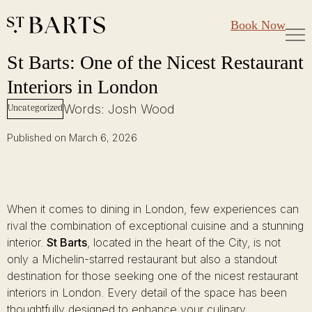
Large Groups
Restaurant St Barts
Book Now
Gift Cards
St Barts: One of the Nicest Restaurant Interiors in London
Skip
St Barts: One of the Nicest Restaurant
to
Interiors in London
content
Words: Josh Wood
Uncategorized
Published on March 6, 2026
When it comes to dining in London, few experiences can
rival the combination of exceptional cuisine and a stunning
interior.
St Barts
, located in the heart of the City, is not
only a Michelin-starred restaurant but also a standout
destination for those seeking one of the nicest restaurant
interiors in London. Every detail of the space has been
thoughtfully designed to enhance your culinary