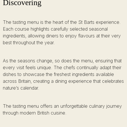
Discovering
The tasting menu is the heart of the St Barts experience.
Each course highlights carefully selected seasonal
ingredients, allowing diners to enjoy flavours at their very
best throughout the year.
As the seasons change, so does the menu, ensuring that
every visit feels unique. The chefs continually adapt their
dishes to showcase the freshest ingredients available
across Britain, creating a dining experience that celebrates
nature’s calendar.
The tasting menu offers an unforgettable culinary journey
through modern British cuisine.