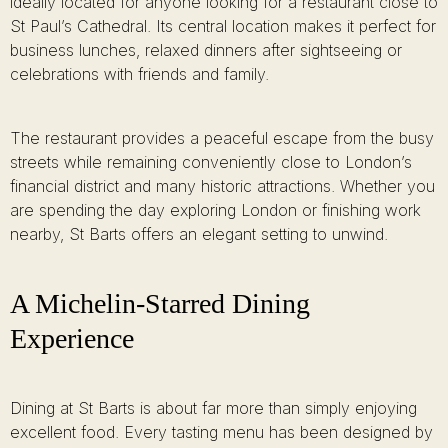
ideally located for anyone looking for a restaurant close to
St Paul’s Cathedral. Its central location makes it perfect for
business lunches, relaxed dinners after sightseeing or
celebrations with friends and family.
The restaurant provides a peaceful escape from the busy
streets while remaining conveniently close to London’s
financial district and many historic attractions. Whether you
are spending the day exploring London or finishing work
nearby, St Barts offers an elegant setting to unwind.
A Michelin-Starred Dining
Experience
Dining at St Barts is about far more than simply enjoying
excellent food. Every tasting menu has been designed by