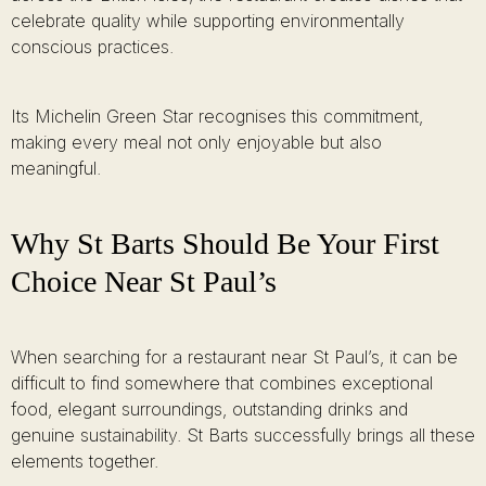
celebrate quality while supporting environmentally
conscious practices.
Its Michelin Green Star recognises this commitment,
making every meal not only enjoyable but also
meaningful.
Why St Barts Should Be Your First
Choice Near St Paul’s
When searching for a restaurant near St Paul’s, it can be
difficult to find somewhere that combines exceptional
food, elegant surroundings, outstanding drinks and
genuine sustainability. St Barts successfully brings all these
elements together.