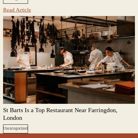
Read Article
St Barts Is a Top Restaurant Near Farringdon,
London
Uncategorized