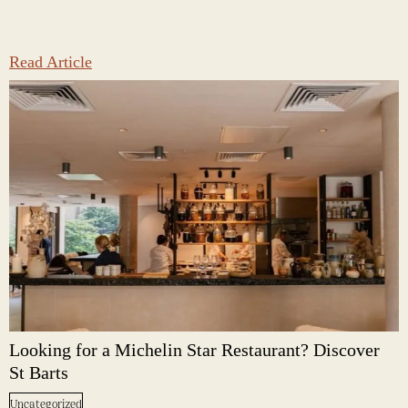
Read Article
Looking for a Michelin Star Restaurant? Discover
St Barts
Uncategorized