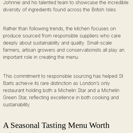
Johnnie and his talented team to showcase the incredible
diversity of ingredients found across the British Isles.
Rather than following trends, the kitchen focuses on
produce sourced from responsible suppliers who care
deeply about sustainability and quality. Small-scale
farmers, artisan growers and conservationists all play an
important role in creating the menu.
This commitment to responsible sourcing has helped St
Barts achieve its rare distinction as London’s only
restaurant holding both a Michelin Star and a Michelin
Green Star, reflecting excellence in both cooking and
sustainability.
A Seasonal Tasting Menu Worth