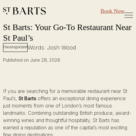
Large Groups
Restaurant St Barts
Book Now
Gift Cards
St Barts: Your Go-To Restaurant Near St Paul’s
Skip
St Barts: Your Go-To Restaurant Near
to
St Paul’s
content
Words: Josh Wood
Uncategorized
Published on June 28, 2026
If you are searching for a memorable restaurant near St
Paul’s,
St Barts
offers an exceptional dining experience
just moments from one of London’s most famous
landmarks. Combining outstanding British produce, award-
winning wines and thoughtful hospitality, St Barts has
earned a reputation as one of the capital’s most exciting
fine dining destinations.