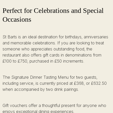
Perfect for Celebrations and Special
Occasions
St Barts is an ideal destination for birthdays, anniversaries
and memorable celebrations. If you are looking to treat
someone who appreciates outstanding food, the
restaurant also offers gift cards in denominations from
£100 to £750, purchased in £50 increments.
The Signature Dinner Tasting Menu for two guests,
including service, is currently priced at £368, or £632.50
when accompanied by two drink pairings.
Gift vouchers offer a thoughtful present for anyone who
enjoys exceptional dining experiences.