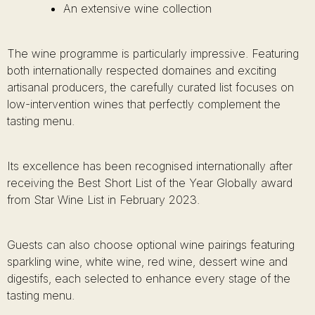
An extensive wine collection
The wine programme is particularly impressive. Featuring
both internationally respected domaines and exciting
artisanal producers, the carefully curated list focuses on
low-intervention wines that perfectly complement the
tasting menu.
Its excellence has been recognised internationally after
receiving the Best Short List of the Year Globally award
from Star Wine List in February 2023.
Guests can also choose optional wine pairings featuring
sparkling wine, white wine, red wine, dessert wine and
digestifs, each selected to enhance every stage of the
tasting menu.