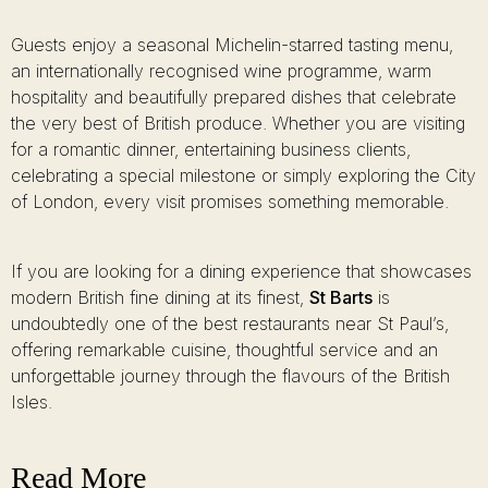
Guests enjoy a seasonal Michelin-starred tasting menu,
an internationally recognised wine programme, warm
hospitality and beautifully prepared dishes that celebrate
the very best of British produce. Whether you are visiting
for a romantic dinner, entertaining business clients,
celebrating a special milestone or simply exploring the City
of London, every visit promises something memorable.
If you are looking for a dining experience that showcases
modern British fine dining at its finest,
St Barts
is
undoubtedly one of the best restaurants near St Paul’s,
offering remarkable cuisine, thoughtful service and an
unforgettable journey through the flavours of the British
Isles.
Read More