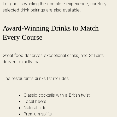
For guests wanting the complete experience, carefully
selected drink pairings are also available.
Award-Winning Drinks to Match
Every Course
Great food deserves exceptional drinks, and St Barts
delivers exactly that.
The restaurant’s drinks list includes:
Classic cocktails with a British twist
Local beers
Natural cider
Premium spirits