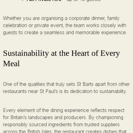
Whether you are organising a corporate dinner, family
celebration or private event, the team works closely with
guests to create a seamless and memorable experience.
Sustainability at the Heart of Every
Meal
One of the qualities that truly sets St Barts apart from other
restaurants near St Paul’s is its dedication to sustainability.
Every element of the dining experience reflects respect
for Britain’s landscapes and producers. By championing
responsibly sourced ingredients from trusted suppliers
across the British Isles, the restaurant creates dishes that