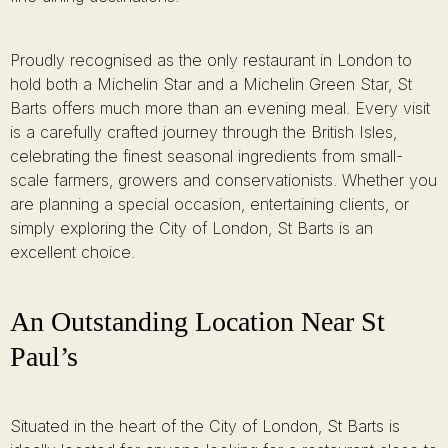
Proudly recognised as the only restaurant in London to
hold both a Michelin Star and a Michelin Green Star, St
Barts offers much more than an evening meal. Every visit
is a carefully crafted journey through the British Isles,
celebrating the finest seasonal ingredients from small-
scale farmers, growers and conservationists. Whether you
are planning a special occasion, entertaining clients, or
simply exploring the City of London, St Barts is an
excellent choice.
An Outstanding Location Near St
Paul’s
Situated in the heart of the City of London, St Barts is