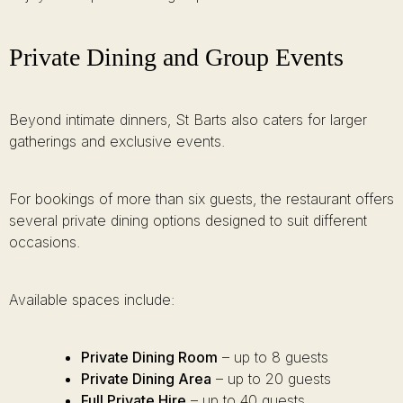
Private Dining and Group Events
Beyond intimate dinners, St Barts also caters for larger
gatherings and exclusive events.
For bookings of more than six guests, the restaurant offers
several private dining options designed to suit different
occasions.
Available spaces include:
Private Dining Room
– up to 8 guests
Private Dining Area
– up to 20 guests
Full Private Hire
– up to 40 guests