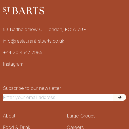
Restaurant St Barts
Get in touch
63 Bartholomew Cl, London, EC1A 7BF
info@restaurant-stbarts.co.uk
+44 20 4547 7985
Socials
Instagram
Newsletter Signup
Newsletter
Subscribe to our newsletter
Footer Menu
About
Large Groups
Food & Drink
Careers