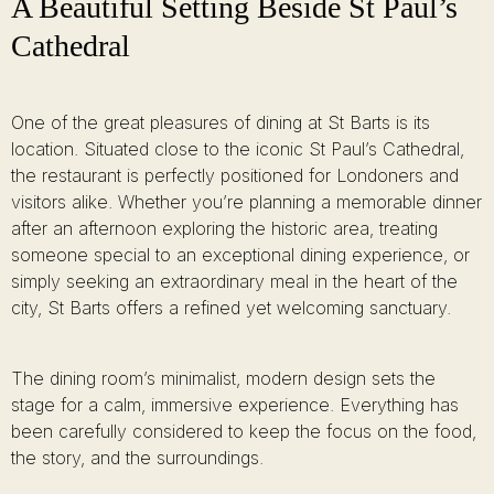
A Beautiful Setting Beside St Paul’s
Cathedral
One of the great pleasures of dining at St Barts is its
location. Situated close to the iconic St Paul’s Cathedral,
the restaurant is perfectly positioned for Londoners and
visitors alike. Whether you’re planning a memorable dinner
after an afternoon exploring the historic area, treating
someone special to an exceptional dining experience, or
simply seeking an extraordinary meal in the heart of the
city, St Barts offers a refined yet welcoming sanctuary.
The dining room’s minimalist, modern design sets the
stage for a calm, immersive experience. Everything has
been carefully considered to keep the focus on the food,
the story, and the surroundings.