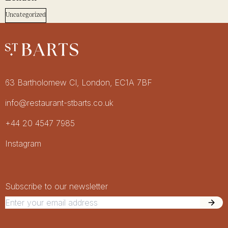
Uncategorized
Restaurant St Barts
Get in touch
63 Bartholomew Cl, London, EC1A 7BF
info@restaurant-stbarts.co.uk
+44 20 4547 7985
Socials
Instagram
Newsletter Signup
Newsletter
Subscribe to our newsletter