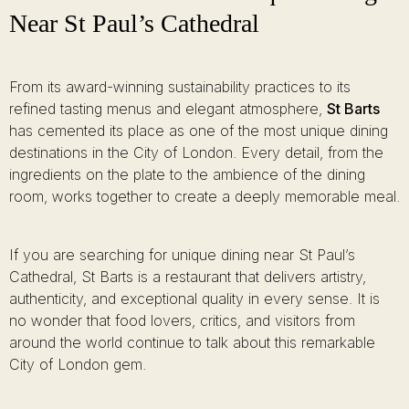
Near St Paul’s Cathedral
From its award-winning sustainability practices to its
refined tasting menus and elegant atmosphere,
St Barts
has cemented its place as one of the most unique dining
destinations in the City of London. Every detail, from the
ingredients on the plate to the ambience of the dining
room, works together to create a deeply memorable meal.
If you are searching for unique dining near St Paul’s
Cathedral, St Barts is a restaurant that delivers artistry,
authenticity, and exceptional quality in every sense. It is
no wonder that food lovers, critics, and visitors from
around the world continue to talk about this remarkable
City of London gem.