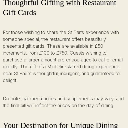
Thoughtful Gifting with Restaurant
Gift Cards
For those wishing to share the St Barts experience with
someone special, the restaurant offers beautifully
presented gift cards. These are available in £50
increments, from £100 to £750. Guests wishing to
purchase a larger amount are encouraged to call or email
directly. The gift of a Michelin-starred dining experience
near St Paul’s is thoughtful, indulgent, and guaranteed to
delight.
Do note that menu prices and supplements may vary, and
the final bill will reflect the prices on the day of dining.
Your Destination for Unique Dining