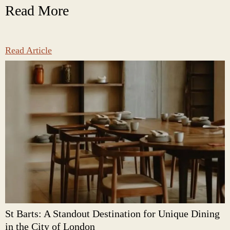
Read More
Read Article
St Barts: A Standout Destination for Unique Dining
in the City of London