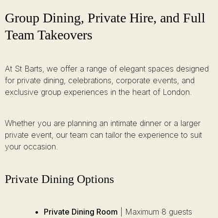
Group Dining, Private Hire, and Full
Team Takeovers
At St Barts, we offer a range of elegant spaces designed
for private dining, celebrations, corporate events, and
exclusive group experiences in the heart of London.
Whether you are planning an intimate dinner or a larger
private event, our team can tailor the experience to suit
your occasion.
Private Dining Options
Private Dining Room
| Maximum 8 guests