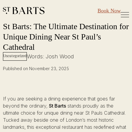
Large Groups
Restaurant St Barts
Book Now
Gift Cards
St Barts: The Ultimate Destination for Unique Dining Near St Paul’s C
Skip
St Barts: The Ultimate Destination for
to
Unique Dining Near St Paul’s
content
Cathedral
Words: Josh Wood
Uncategorized
Published on November 23, 2025
If you are seeking a dining experience that goes far
beyond the ordinary,
St Barts
stands proudly as the
ultimate choice for unique dining near St Pauls Cathedral.
Tucked away beside one of London’s most historic
landmarks, this exceptional restaurant has redefined what