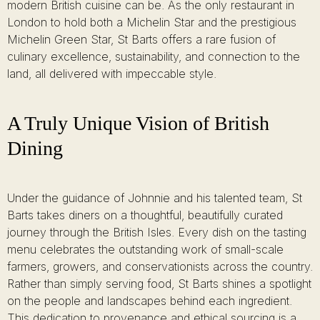
modern British cuisine can be. As the only restaurant in
London to hold both a Michelin Star and the prestigious
Michelin Green Star, St Barts offers a rare fusion of
culinary excellence, sustainability, and connection to the
land, all delivered with impeccable style.
A Truly Unique Vision of British
Dining
Under the guidance of Johnnie and his talented team, St
Barts takes diners on a thoughtful, beautifully curated
journey through the British Isles. Every dish on the tasting
menu celebrates the outstanding work of small-scale
farmers, growers, and conservationists across the country.
Rather than simply serving food, St Barts shines a spotlight
on the people and landscapes behind each ingredient.
This dedication to provenance and ethical sourcing is a