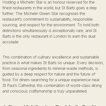
Holding a Michelin Star is an honour reserved for the
finest restaurants in the world, but St Barts goes a step
further. The Michelin Green Star recognises the
restaurant’s commitment to sustainability, responsible
sourcing, and respect for the environment. To hold both
distinctions simultaneously is exceptionally rare, and St
Barts is the only restaurant in London to earn this dual
accolade.
This combination of culinary excellence and sustainable
practice is what makes St Barts so unique. Every decision,
from seasonal ingredients to minimal-waste methods, is
guided by a deep respect for nature and the future of
food. For diners searching for a unique experience near
St Paul’s Cathedral, this combination of world-class dining
and conscious craftsmanship is truly unparalleled.