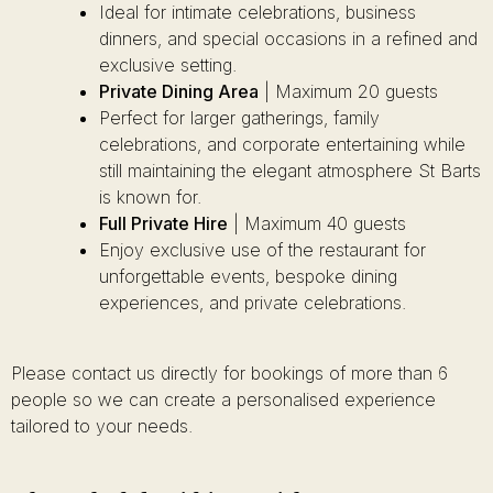
Ideal for intimate celebrations, business
dinners, and special occasions in a refined and
exclusive setting.
Private Dining Area
| Maximum 20 guests
Perfect for larger gatherings, family
celebrations, and corporate entertaining while
still maintaining the elegant atmosphere St Barts
is known for.
Full Private Hire
| Maximum 40 guests
Enjoy exclusive use of the restaurant for
unforgettable events, bespoke dining
experiences, and private celebrations.
Please contact us directly for bookings of more than 6
people so we can create a personalised experience
tailored to your needs.