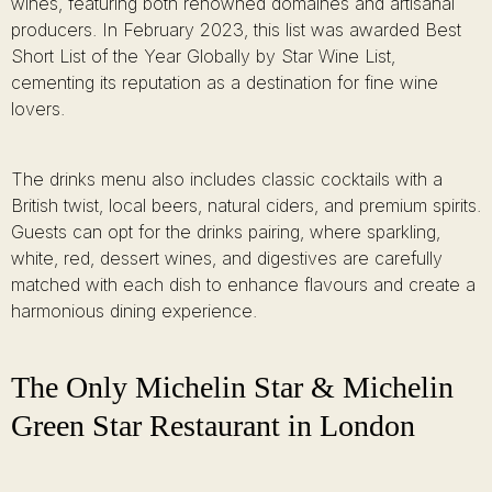
wines, featuring both renowned domaines and artisanal
producers. In February 2023, this list was awarded Best
Short List of the Year Globally by Star Wine List,
cementing its reputation as a destination for fine wine
lovers.
The drinks menu also includes classic cocktails with a
British twist, local beers, natural ciders, and premium spirits.
Guests can opt for the drinks pairing, where sparkling,
white, red, dessert wines, and digestives are carefully
matched with each dish to enhance flavours and create a
harmonious dining experience.
The Only Michelin Star & Michelin
Green Star Restaurant in London