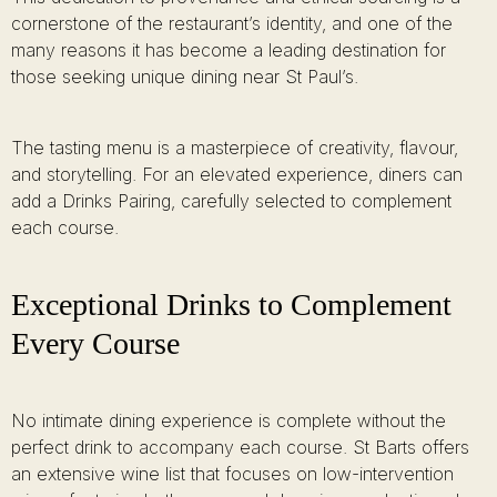
cornerstone of the restaurant’s identity, and one of the
many reasons it has become a leading destination for
those seeking unique dining near St Paul’s.
The tasting menu is a masterpiece of creativity, flavour,
and storytelling. For an elevated experience, diners can
add a Drinks Pairing, carefully selected to complement
each course.
Exceptional Drinks to Complement
Every Course
No intimate dining experience is complete without the
perfect drink to accompany each course. St Barts offers
an extensive wine list that focuses on low-intervention