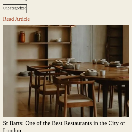
Uncategorized
Read Article
St Barts: One of the Best Restaurants in the City of
London