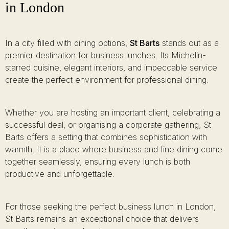
in London
In a city filled with dining options,
St Barts
stands out as a
premier destination for business lunches. Its Michelin-
starred cuisine, elegant interiors, and impeccable service
create the perfect environment for professional dining.
Whether you are hosting an important client, celebrating a
successful deal, or organising a corporate gathering, St
Barts offers a setting that combines sophistication with
warmth. It is a place where business and fine dining come
together seamlessly, ensuring every lunch is both
productive and unforgettable.
For those seeking the perfect business lunch in London,
St Barts remains an exceptional choice that delivers