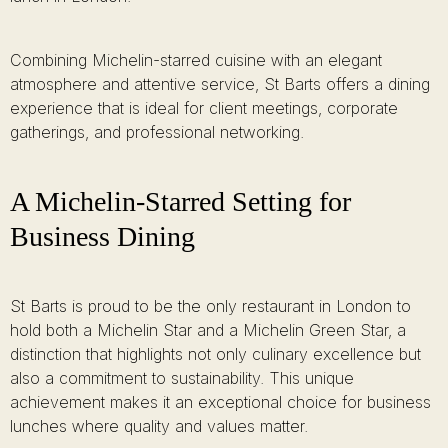
Combining Michelin-starred cuisine with an elegant
atmosphere and attentive service, St Barts offers a dining
experience that is ideal for client meetings, corporate
gatherings, and professional networking.
A Michelin-Starred Setting for
Business Dining
St Barts is proud to be the only restaurant in London to
hold both a Michelin Star and a Michelin Green Star, a
distinction that highlights not only culinary excellence but
also a commitment to sustainability. This unique
achievement makes it an exceptional choice for business
lunches where quality and values matter.