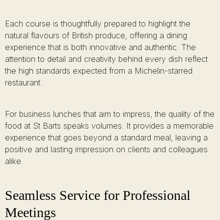
Each course is thoughtfully prepared to highlight the
natural flavours of British produce, offering a dining
experience that is both innovative and authentic. The
attention to detail and creativity behind every dish reflect
the high standards expected from a Michelin-starred
restaurant.
For business lunches that aim to impress, the quality of the
food at St Barts speaks volumes. It provides a memorable
experience that goes beyond a standard meal, leaving a
positive and lasting impression on clients and colleagues
alike.
Seamless Service for Professional
Meetings