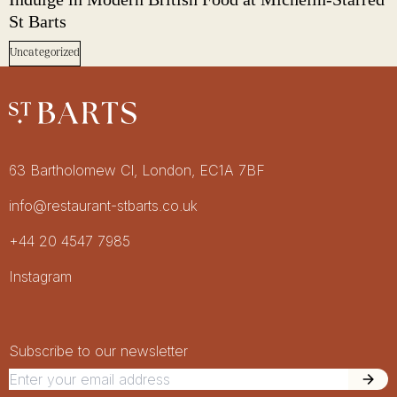
St Barts
Uncategorized
Restaurant St Barts
Get in touch
63 Bartholomew Cl, London, EC1A 7BF
info@restaurant-stbarts.co.uk
+44 20 4547 7985
Socials
Instagram
Newsletter Signup
Newsletter
Subscribe to our newsletter