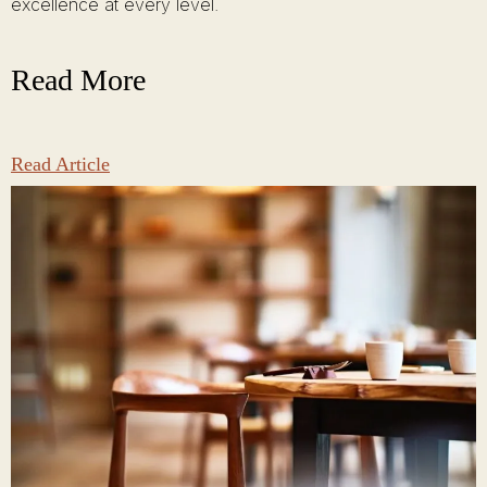
excellence at every level.
Read More
Read Article