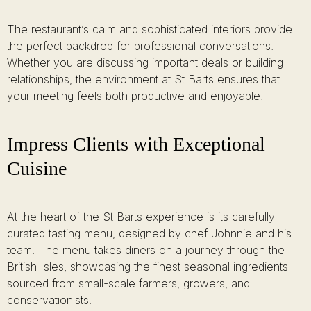
The restaurant’s calm and sophisticated interiors provide
the perfect backdrop for professional conversations.
Whether you are discussing important deals or building
relationships, the environment at St Barts ensures that
your meeting feels both productive and enjoyable.
Impress Clients with Exceptional
Cuisine
At the heart of the St Barts experience is its carefully
curated tasting menu, designed by chef Johnnie and his
team. The menu takes diners on a journey through the
British Isles, showcasing the finest seasonal ingredients
sourced from small-scale farmers, growers, and
conservationists.