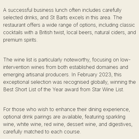
A successful business lunch often includes carefully
selected drinks, and St Barts excels in this area. The
restaurant offers a wide range of options, including classic
cocktails with a British twist, local beers, natural ciders, and
premium spirits.
The wine list is particularly noteworthy, focusing on low-
intervention wines from both established domaines and
emerging artisanal producers. In February 2023, this
exceptional selection was recognised globally, winning the
Best Short List of the Year award from Star Wine List.
For those who wish to enhance their dining experience,
optional drink pairings are available, featuring sparkling
wine, white wine, red wine, dessert wine, and digestives,
carefully matched to each course.