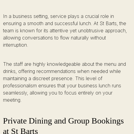
In a business setting, service plays a crucial role in
ensuring a smooth and successful lunch. At St Barts, the
team is known for its attentive yet unobtrusive approach,
allowing conversations to flow naturally without
interruption.
The staff are highly knowledgeable about the menu and
drinks, offering recommendations when needed while
maintaining a discreet presence. This level of
professionalism ensures that your business lunch runs
seamlessly, allowing you to focus entirely on your
meeting.
Private Dining and Group Bookings
at St Barts