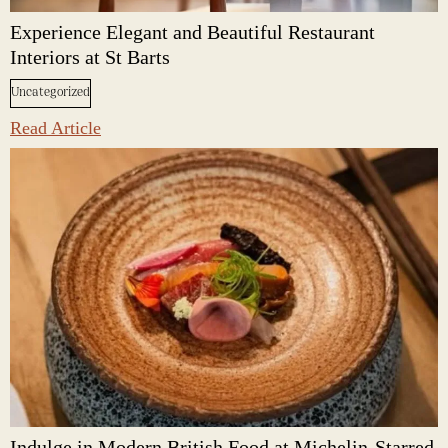
Experience Elegant and Beautiful Restaurant
Interiors at St Barts
Uncategorized
Read Article
Indulge in Modern British Food at Michelin-Starred