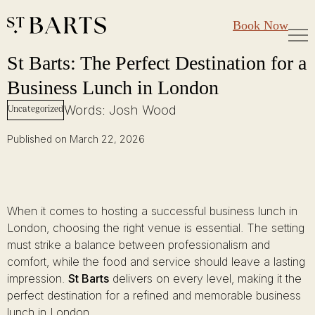
Large Groups
Restaurant St Barts
Book Now
Gift Cards
St Barts: The Perfect Destination for a Business Lunch in London
Skip
St Barts: The Perfect Destination for a
to
Business Lunch in London
content
Words: Josh Wood
Uncategorized
Published on March 22, 2026
When it comes to hosting a successful business lunch in
London, choosing the right venue is essential. The setting
must strike a balance between professionalism and
comfort, while the food and service should leave a lasting
impression.
St Barts
delivers on every level, making it the
perfect destination for a refined and memorable business
lunch in London.