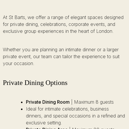
At St Barts, we offer a range of elegant spaces designed
for private dining, celebrations, corporate events, and
exclusive group experiences in the heart of London.
Whether you are planning an intimate dinner or a larger
private event, our team can tailor the experience to suit
your occasion.
Private Dining Options
Private Dining Room
| Maximum 8 guests
Ideal for intimate celebrations, business
dinners, and special occasions in a refined and
exclusive setting.