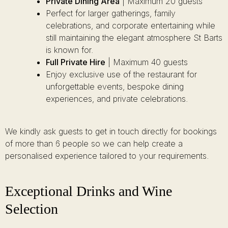
Private Dining Area
| Maximum 20 guests
Perfect for larger gatherings, family
celebrations, and corporate entertaining while
still maintaining the elegant atmosphere St Barts
is known for.
Full Private Hire
| Maximum 40 guests
Enjoy exclusive use of the restaurant for
unforgettable events, bespoke dining
experiences, and private celebrations.
We kindly ask guests to get in touch directly for bookings
of more than 6 people so we can help create a
personalised experience tailored to your requirements.
Exceptional Drinks and Wine
Selection