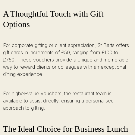
A Thoughtful Touch with Gift
Options
For corporate gifting or client appreciation, St Barts offers
gift cards in increments of £50, ranging from £100 to
£750. These vouchers provide a unique and memorable
way to reward clients or colleagues with an exceptional
dining experience.
For higher-value vouchers, the restaurant team is
available to assist directly, ensuring a personalised
approach to gifting.
The Ideal Choice for Business Lunch