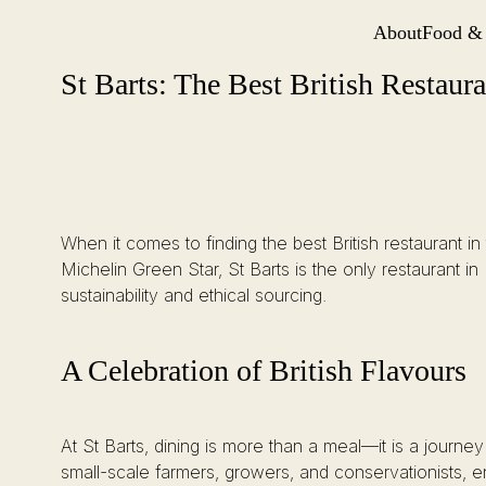
About
Food &
Site Navi
St Barts: The Best British Restaurant in the City of London
Skip
St Barts: The Best British Restaur
to
content
When it comes to finding the best British restaurant i
Michelin Green Star, St Barts is the only restaurant i
sustainability and ethical sourcing.
A Celebration of British Flavours
At St Barts, dining is more than a meal—it is a journey
small-scale farmers, growers, and conservationists, en