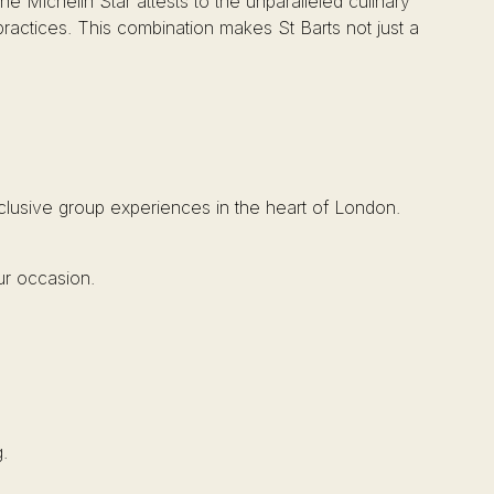
he Michelin Star attests to the unparalleled culinary
practices. This combination makes St Barts not just a
xclusive group experiences in the heart of London.
ur occasion.
.