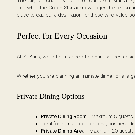
The City of London is home to countless restaurants, bu
skill, while the Green Star acknowledges the restaura
place to eat, but a destination for those who value both
Perfect for Every Occasion
At St Barts, we offer a range of elegant spaces desig
Whether you are planning an intimate dinner or a large
Private Dining Options
Private Dining Room
| Maximum 8 guests
Ideal for intimate celebrations, business d
Private Dining Area
| Maximum 20 guests