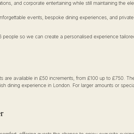
ations, and corporate entertaining while still maintaining the 
unforgettable events, bespoke dining experiences, and private
 6 people so we can create a personalised experience tailore
arts are available in £50 increments, from £100 up to £750. The
itish dining experience in London. For larger amounts or specia
r