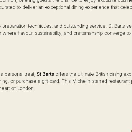
mfort, offering guests the chance to enjoy exquisite cuisin
 curated to deliver an exceptional dining experience that celebra
 preparation techniques, and outstanding service, St Barts sets
n where flavour, sustainability, and craftsmanship converge to
 a personal treat,
St Barts
offers the ultimate British dining ex
ining, or purchase a gift card. This Michelin-starred restauran
t heart of London.