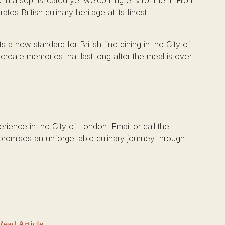
e in a sophisticated yet welcoming environment. From
tes British culinary heritage at its finest.
 a new standard for British fine dining in the City of
 create memories that last long after the meal is over.
perience in the City of London. Email or call the
t promises an unforgettable culinary journey through
Read Article