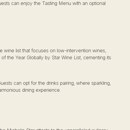
ests can enjoy the Tasting Menu with an optional
 wine list that focuses on low-intervention wines,
of the Year Globally by Star Wine List, cementing its
Guests can opt for the drinks pairing, where sparkling,
harmonious dining experience.