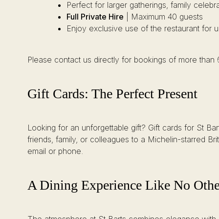
Perfect for larger gatherings, family celebr
Full Private Hire
| Maximum 40 guests
Enjoy exclusive use of the restaurant for 
Please contact us directly for bookings of more than
Gift Cards: The Perfect Present
Looking for an unforgettable gift? Gift cards for St B
friends, family, or colleagues to a Michelin-starred Br
email or phone.
A Dining Experience Like No Othe