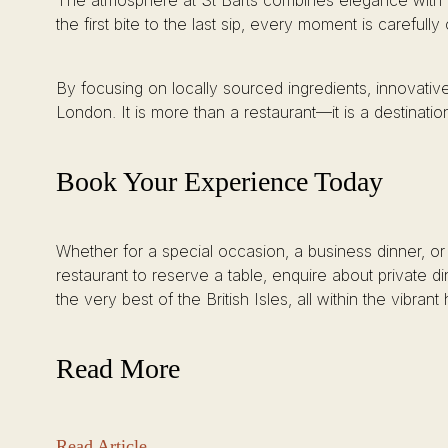
The atmosphere at St Barts combines elegance with co
the first bite to the last sip, every moment is carefully
By focusing on locally sourced ingredients, innovative
London. It is more than a restaurant—it is a destinatio
Book Your Experience Today
Whether for a special occasion, a business dinner, or
restaurant to reserve a table, enquire about private d
the very best of the British Isles, all within the vibran
Read More
Read Article