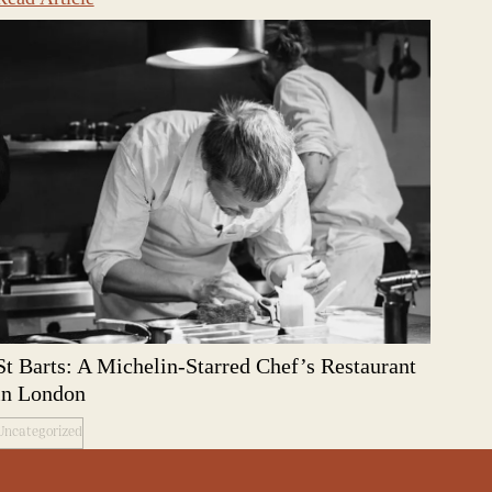
St Barts: A Michelin-Starred Chef’s Restaurant
in London
Uncategorized