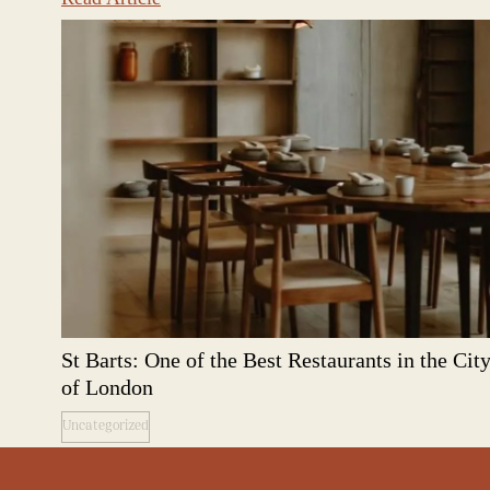
St Barts: One of the Best Restaurants in the Cit
of London
Uncategorized