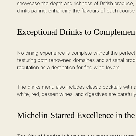
showcase the depth and richness of British produce,
drinks pairing, enhancing the flavours of each cours
Exceptional Drinks to Complemen
No dining experience is complete without the perfect
featuring both renowned domaines and artisanal produc
reputation as a destination for fine wine lovers.
The drinks menu also includes classic cocktails with a B
white, red, dessert wines, and digestives are carefu
Michelin-Starred Excellence in the