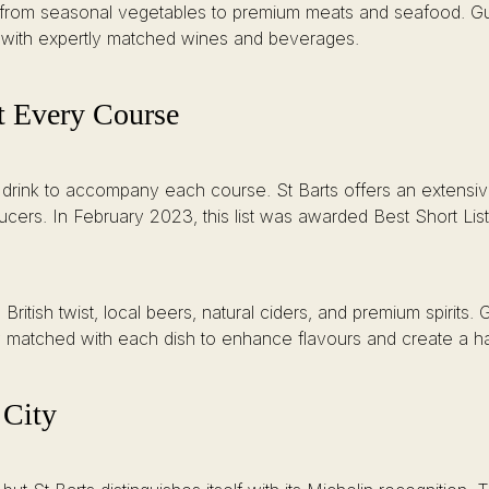
 from seasonal vegetables to premium meats and seafood. Gu
e with expertly matched wines and beverages.
t Every Course
 drink to accompany each course. St Barts offers an extensive
ers. In February 2023, this list was awarded Best Short List 
ritish twist, local beers, natural ciders, and premium spirits. 
lly matched with each dish to enhance flavours and create a 
 City