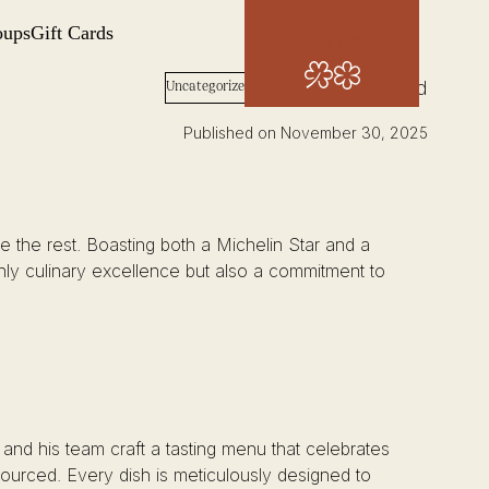
oups
Gift Cards
Book Now
Words: Josh Wood
Uncategorized
Published on November 30, 2025
the rest. Boasting both a Michelin Star and a
 only culinary excellence but also a commitment to
e and his team craft a tasting menu that celebrates
 sourced. Every dish is meticulously designed to