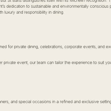
t St Barts distinguishes itself with its Michelin recognition. T
nt’s dedication to sustainable and environmentally conscious 
 luxury and responsibility in dining.
ned for private dining, celebrations, corporate events, and e
r private event, our team can tailor the experience to suit yo
inners, and special occasions in a refined and exclusive setting