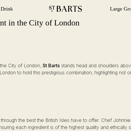
 Drink
Large Gr
gation
Restaurant St Barts
Restaurant St Barts
ant in the City of London
n the City of London,
St Barts
stands head and shoulders above 
n London to hold this prestigious combination, highlighting not
 through the best the British Isles have to offer. Chef Johnni
suring each ingredient is of the highest quality and ethically