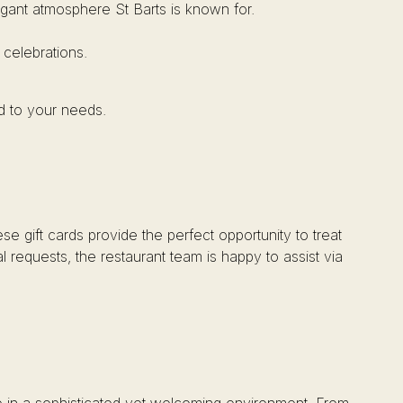
elegant atmosphere St Barts is known for.
 celebrations.
d to your needs.
se gift cards provide the perfect opportunity to treat
l requests, the restaurant team is happy to assist via