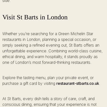
side.
Visit St Barts in London
Whether you’re searching for a Green Michelin Star
restaurants in London, planning a special occasion, or
simply seeking a refined evening out, St Barts offers an
unforgettable experience. Combining world-class cuisine,
ethical dining, and warm hospitality, it stands proudly as
one of London’s most forward-thinking restaurants.
Explore the tasting menu, plan your private event, or
purchase a gift card by visiting
restaurant-stbarts.co.uk
.
At St Barts, every dish tells a story of care, craft, and
conscious dining, ensuring that your experience is not