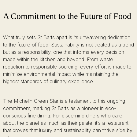
A Commitment to the Future of Food
What truly sets St Barts apart is its unwavering dedication
to the future of food. Sustainability is not treated as a trend
but as a responsibility, one that informs every decision
made within the kitchen and beyond. From waste
reduction to responsible sourcing, every effort is made to
minimise environmental impact while maintaining the
highest standards of culinary excellence.
The Michelin Green Star is a testament to this ongoing
commitment, marking St Barts as a pioneer in eco-
conscious fine dining. For discerning diners who care
about the planet as much as their palate, it’s a restaurant
that proves that luxury and sustainability can thrive side by