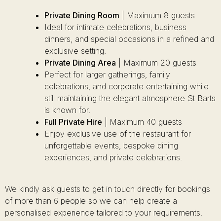
Private Dining Room
| Maximum 8 guests
Ideal for intimate celebrations, business
dinners, and special occasions in a refined and
exclusive setting.
Private Dining Area
| Maximum 20 guests
Perfect for larger gatherings, family
celebrations, and corporate entertaining while
still maintaining the elegant atmosphere St Barts
is known for.
Full Private Hire
| Maximum 40 guests
Enjoy exclusive use of the restaurant for
unforgettable events, bespoke dining
experiences, and private celebrations.
We kindly ask guests to get in touch directly for bookings
of more than 6 people so we can help create a
personalised experience tailored to your requirements.