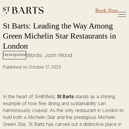
Large Groups
Restaurant St Barts
Book Now
Gift Cards
St Barts: Leading the Way Among Green Michelin Star Restaurants in
Skip
St Barts: Leading the Way Among
to
Green Michelin Star Restaurants in
content
London
Words: Josh Wood
Uncategorized
Published on October 17, 2025
In the heart of Smithfield,
St Barts
stands as a shining
example of how fine dining and sustainability can
harmoniously coexist. As the only restaurant in London to
hold both a Michelin Star and the prestigious Michelin
Green Star, St Barts has carved out a distinctive place in