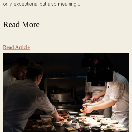
only exceptional but also meaningful.
Read More
Read Article