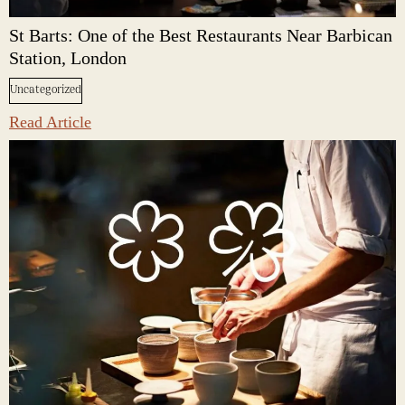
St Barts: One of the Best Restaurants Near Barbican
Station, London
Uncategorized
Read Article