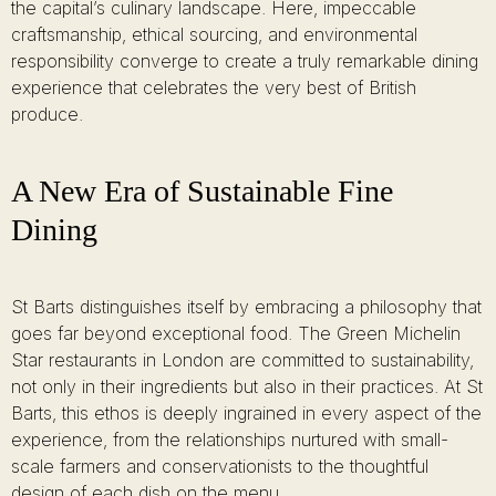
the capital’s culinary landscape. Here, impeccable
craftsmanship, ethical sourcing, and environmental
responsibility converge to create a truly remarkable dining
experience that celebrates the very best of British
produce.
A New Era of Sustainable Fine
Dining
St Barts distinguishes itself by embracing a philosophy that
goes far beyond exceptional food. The Green Michelin
Star restaurants in London are committed to sustainability,
not only in their ingredients but also in their practices. At St
Barts, this ethos is deeply ingrained in every aspect of the
experience, from the relationships nurtured with small-
scale farmers and conservationists to the thoughtful
design of each dish on the menu.