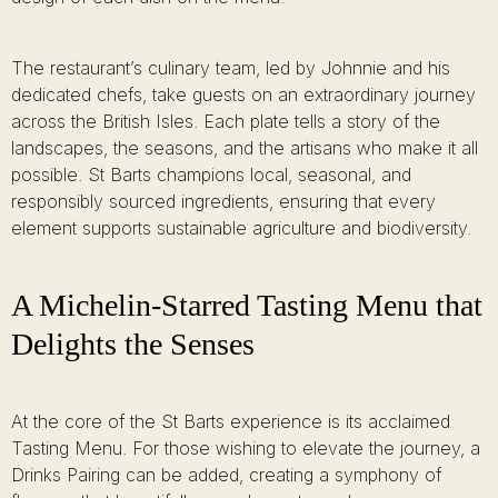
The restaurant’s culinary team, led by Johnnie and his
dedicated chefs, take guests on an extraordinary journey
across the British Isles. Each plate tells a story of the
landscapes, the seasons, and the artisans who make it all
possible. St Barts champions local, seasonal, and
responsibly sourced ingredients, ensuring that every
element supports sustainable agriculture and biodiversity.
A Michelin-Starred Tasting Menu that
Delights the Senses
At the core of the St Barts experience is its acclaimed
Tasting Menu. For those wishing to elevate the journey, a
Drinks Pairing can be added, creating a symphony of