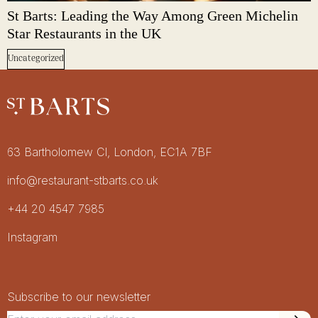
St Barts: Leading the Way Among Green Michelin
Star Restaurants in the UK
Uncategorized
Restaurant St Barts
Get in touch
63 Bartholomew Cl, London, EC1A 7BF
info@restaurant-stbarts.co.uk
+44 20 4547 7985
Socials
Instagram
Newsletter Signup
Newsletter
Subscribe to our newsletter