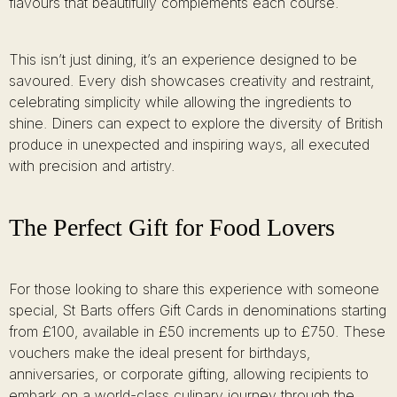
flavours that beautifully complements each course.
This isn’t just dining, it’s an experience designed to be
savoured. Every dish showcases creativity and restraint,
celebrating simplicity while allowing the ingredients to
shine. Diners can expect to explore the diversity of British
produce in unexpected and inspiring ways, all executed
with precision and artistry.
The Perfect Gift for Food Lovers
For those looking to share this experience with someone
special, St Barts offers Gift Cards in denominations starting
from £100, available in £50 increments up to £750. These
vouchers make the ideal present for birthdays,
anniversaries, or corporate gifting, allowing recipients to
embark on a world-class culinary journey through the