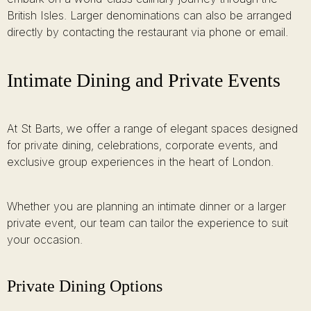
British Isles. Larger denominations can also be arranged
directly by contacting the restaurant via phone or email.
Intimate Dining and Private Events
At St Barts, we offer a range of elegant spaces designed
for private dining, celebrations, corporate events, and
exclusive group experiences in the heart of London.
Whether you are planning an intimate dinner or a larger
private event, our team can tailor the experience to suit
your occasion.
Private Dining Options