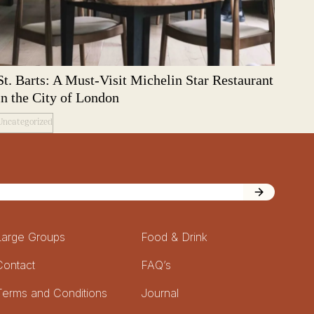
St. Barts: A Must-Visit Michelin Star Restaurant
in the City of London
Uncategorized
Large Groups
Food & Drink
Contact
FAQ’s
Terms and Conditions
Journal