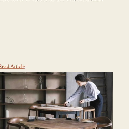
Read Article