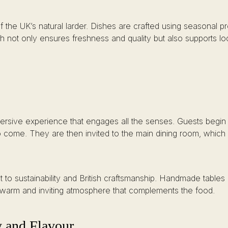
 of the UK’s natural larder. Dishes are crafted using seasonal
ach not only ensures freshness and quality but also supports 
immersive experience that engages all the senses. Guests begin 
to come. They are then invited to the main dining room, which 
ent to sustainability and British craftsmanship. Handmade tabl
 warm and inviting atmosphere that complements the food.
y and Flavour