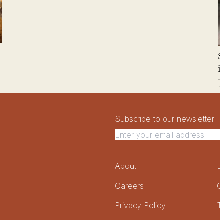
Newsletter Signup
Newsletter
Subscribe to our newsletter
Footer Menu
About
Careers
Privacy Policy