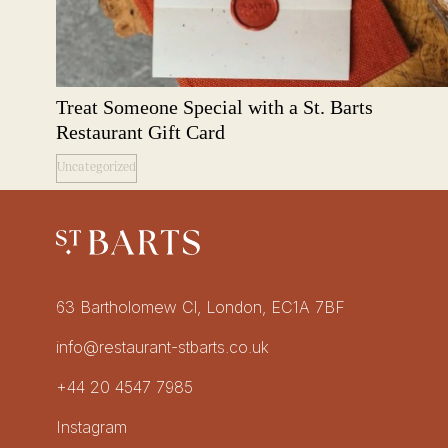
Treat Someone Special with a St. Barts
Restaurant Gift Card
Uncategorized
Restaurant St Barts
Get in touch
63 Bartholomew Cl, London, EC1A 7BF
info@restaurant-stbarts.co.uk
+44 20 4547 7985
Socials
Instagram