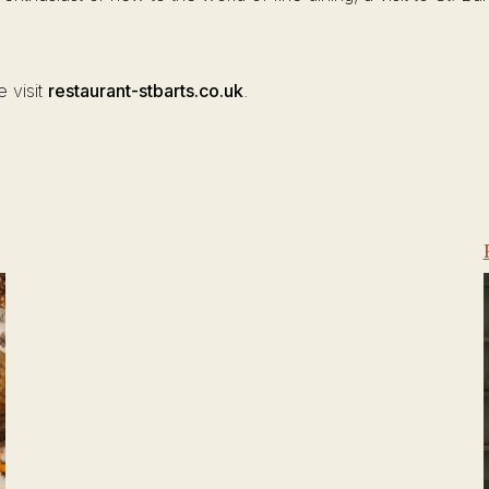
e visit
restaurant-stbarts.co.uk
.