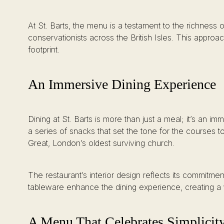
At St. Barts, the menu is a testament to the richness
conservationists across the British Isles. This appro
footprint.
An Immersive Dining Experience
Dining at St. Barts is more than just a meal; it’s an 
a series of snacks that set the tone for the courses 
Great, London’s oldest surviving church.
The restaurant’s interior design reflects its commitm
tableware enhance the dining experience, creating a
A Menu That Celebrates Simplicit