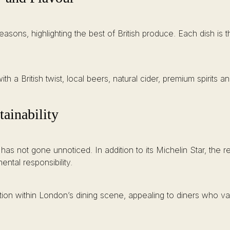
seasons, highlighting the best of British produce. Each dish i
ith a British twist, local beers, natural cider, premium spirits a
ainability
 has not gone unnoticed. In addition to its Michelin Star, the
ental responsibility.
sition within London’s dining scene, appealing to diners who v