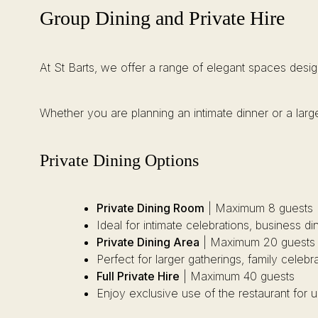
Group Dining and Private Hire
At St Barts, we offer a range of elegant spaces desig
Whether you are planning an intimate dinner or a large
Private Dining Options
Private Dining Room
| Maximum 8 guests
Ideal for intimate celebrations, business d
Private Dining Area
| Maximum 20 guests
Perfect for larger gatherings, family celebr
Full Private Hire
| Maximum 40 guests
Enjoy exclusive use of the restaurant for 