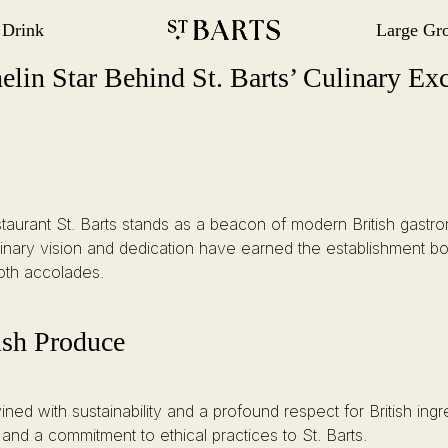
 Drink
Large Gr
gation
Restaurant St Barts
Restaurant St Barts
 Excellence
lin Star Behind St. Barts’ Culinary Exc
, Restaurant St. Barts stands as a beacon of modern British ga
nary vision and dedication have earned the establishment bo
both accolades.
ish Produce
ned with sustainability and a profound respect for British ing
nd a commitment to ethical practices to St. Barts.