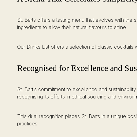
St. Barts offers a tasting menu that evolves with the 
ingredients to allow their natural flavours to shine.
Our Drinks List offers a selection of classic cocktails w
Recognised for Excellence and Sust
St. Bart’s commitment to excellence and sustainability
recognising its efforts in ethical sourcing and environm
This dual recognition places St. Barts in a unique po
practices.