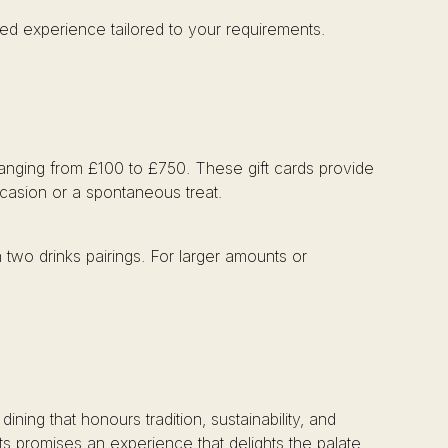
ed experience tailored to your requirements.
 ranging from £100 to £750. These gift cards provide
ccasion or a spontaneous treat.
 two drinks pairings. For larger amounts or
ng that honours tradition, sustainability, and
rts promises an experience that delights the palate