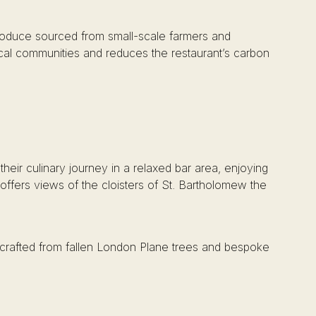
 produce sourced from small-scale farmers and
local communities and reduces the restaurant’s carbon
their culinary journey in a relaxed bar area, enjoying
offers views of the cloisters of St. Bartholomew the
es crafted from fallen London Plane trees and bespoke