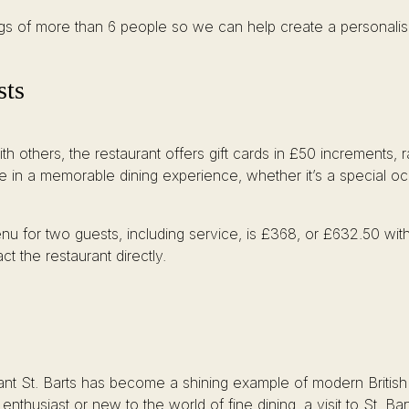
ings of more than 6 people so we can help create a personalis
sts
th others, the restaurant offers gift cards in £50 increments,
lge in a memorable dining experience, whether it’s a special o
nu for two guests, including service, is £368, or £632.50 with
t the restaurant directly.
St. Barts has become a shining example of modern British dini
thusiast or new to the world of fine dining, a visit to St. Ba