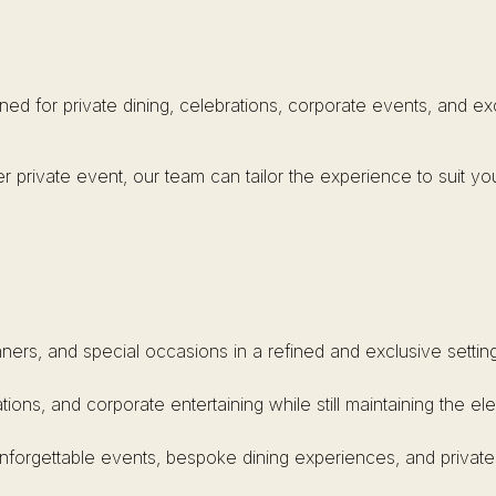
ned for private dining, celebrations, corporate events, and e
r private event, our team can tailor the experience to suit yo
inners, and special occasions in a refined and exclusive setting
ations, and corporate entertaining while still maintaining the 
unforgettable events, bespoke dining experiences, and private