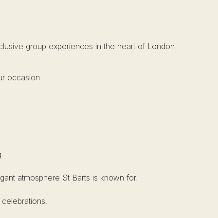
xclusive group experiences in the heart of London.
ur occasion.
.
elegant atmosphere St Barts is known for.
 celebrations.