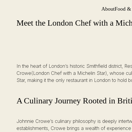
About
Food &
Site Navi
Meet the London Chef with a Michelin Star Behind St. Barts’ Culinary
Skip
Meet the London Chef with a Miche
to
content
In the heart of London’s historic Smithfield district
Crowe(London Chef with a Michelin Star), whose culi
Star, making it the only restaurant in London to hold 
A Culinary Journey Rooted in Brit
Johnnie Crowe’s culinary philosophy is deeply intertwi
establishments, Crowe brings a wealth of experience a