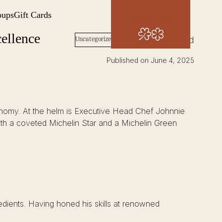
oups
Gift Cards
Book Now
ellence
Words: Josh Wood
Uncategorized
Published on June 4, 2025
stronomy. At the helm is Executive Head Chef Johnnie
th a coveted Michelin Star and a Michelin Green
redients. Having honed his skills at renowned