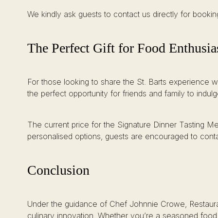
We kindly ask guests to contact us directly for book
The Perfect Gift for Food Enthusia
For those looking to share the St. Barts experience wi
the perfect opportunity for friends and family to indu
The current price for the Signature Dinner Tasting Me
personalised options, guests are encouraged to contac
Conclusion
Under the guidance of Chef Johnnie Crowe, Restaurant 
culinary innovation. Whether you’re a seasoned food en