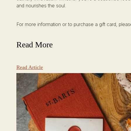
and nourishes the soul.
For more information or to purchase a gift card, pleas
Read More
Read Article