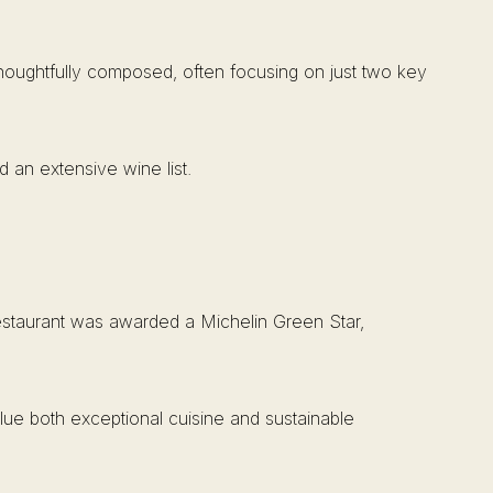
s thoughtfully composed, often focusing on just two key
nd an extensive wine list.
 restaurant was awarded a Michelin Green Star,
alue both exceptional cuisine and sustainable