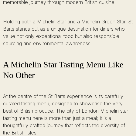
memorable journey through modern British cuisine.
Holding both a Michelin Star and a Michelin Green Star, St
Barts stands out as a unique destination for diners who
value not only exceptional food but also responsible
sourcing and environmental awareness.
A Michelin Star Tasting Menu Like
No Other
At the centre of the St Barts experience is its carefully
curated tasting menu, designed to showcase the very
best of British produce. The city of London Michelin star
tasting menu here is more than just a meal; it is a
thoughtfully crafted journey that reflects the diversity of
the British Isles.