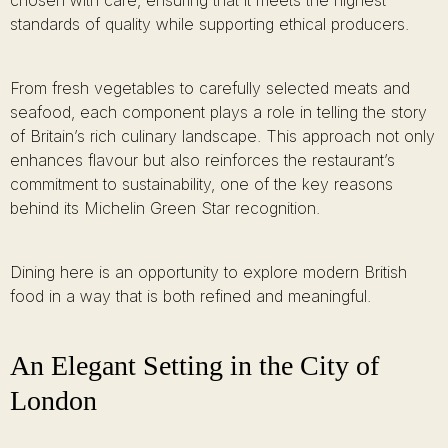
chosen with care, ensuring that it meets the highest
standards of quality while supporting ethical producers.
From fresh vegetables to carefully selected meats and
seafood, each component plays a role in telling the story
of Britain’s rich culinary landscape. This approach not only
enhances flavour but also reinforces the restaurant’s
commitment to sustainability, one of the key reasons
behind its Michelin Green Star recognition.
Dining here is an opportunity to explore modern British
food in a way that is both refined and meaningful.
An Elegant Setting in the City of
London