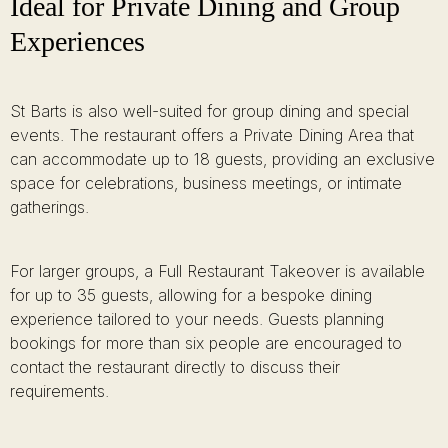
Ideal for Private Dining and Group
Experiences
St Barts is also well-suited for group dining and special
events. The restaurant offers a Private Dining Area that
can accommodate up to 18 guests, providing an exclusive
space for celebrations, business meetings, or intimate
gatherings.
For larger groups, a Full Restaurant Takeover is available
for up to 35 guests, allowing for a bespoke dining
experience tailored to your needs. Guests planning
bookings for more than six people are encouraged to
contact the restaurant directly to discuss their
requirements.