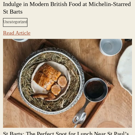
Indulge in Modern British Food at Michelin-Starred
St Barts
Uncategorized
Read Article
St Barts: The Perfect Spot for Lunch Near St Paul’s