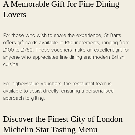
A Memorable Gift for Fine Dining
Lovers
For those who wish to share the experience, St Barts
offers gift cards available in £50 increments, ranging from
£100 to £750. These vouchers make an excellent gift for
anyone who appreciates fine dining and modern British
cuisine.
For higher-value vouchers, the restaurant team is
available to assist directly, ensuring a personalised
approach to gifting.
Discover the Finest City of London
Michelin Star Tasting Menu