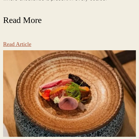
Read More
Read Article