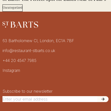
Uncategorized
Restaurant St Barts
Get in touch
63 Bartholomew Cl, London, EC1A 7BF
info@restaurant-stbarts.co.uk
+44 20 4547 7985
Socials
Instagram
Newsletter Signup
Newsletter
Subscribe to our newsletter