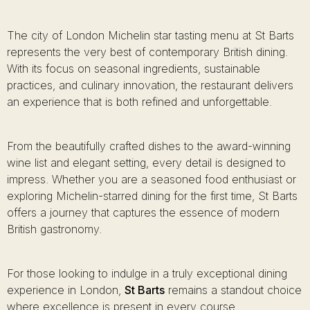
The city of London Michelin star tasting menu at St Barts
represents the very best of contemporary British dining.
With its focus on seasonal ingredients, sustainable
practices, and culinary innovation, the restaurant delivers
an experience that is both refined and unforgettable.
From the beautifully crafted dishes to the award-winning
wine list and elegant setting, every detail is designed to
impress. Whether you are a seasoned food enthusiast or
exploring Michelin-starred dining for the first time, St Barts
offers a journey that captures the essence of modern
British gastronomy.
For those looking to indulge in a truly exceptional dining
experience in London,
St Barts
remains a standout choice
where excellence is present in every course.