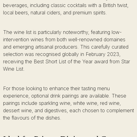
beverages, including classic cocktails with a British twist,
local beers, natural ciders, and premium spirits.
The wine list is particularly noteworthy, featuring low-
intervention wines from both well-renowned domaines
and emerging artisanal producers. This carefully curated
selection was recognised globally in February 2023,
receiving the Best Short List of the Year award from Star
Wine List.
For those looking to enhance their tasting menu
experience, optional drink pairings are available. These
pairings include sparkling wine, white wine, red wine,
dessert wine, and digestives, each chosen to complement
the flavours of the dishes.