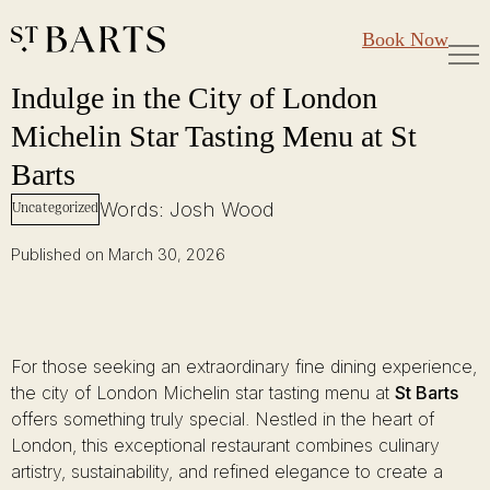
Large Groups
Restaurant St Barts
Book Now
Gift Cards
Indulge in the City of London Michelin Star Tasting Menu at St Barts
Skip
Indulge in the City of London
to
Michelin Star Tasting Menu at St
content
Barts
Words: Josh Wood
Uncategorized
Published on March 30, 2026
For those seeking an extraordinary fine dining experience,
the city of London Michelin star tasting menu at
St Barts
offers something truly special. Nestled in the heart of
London, this exceptional restaurant combines culinary
artistry, sustainability, and refined elegance to create a