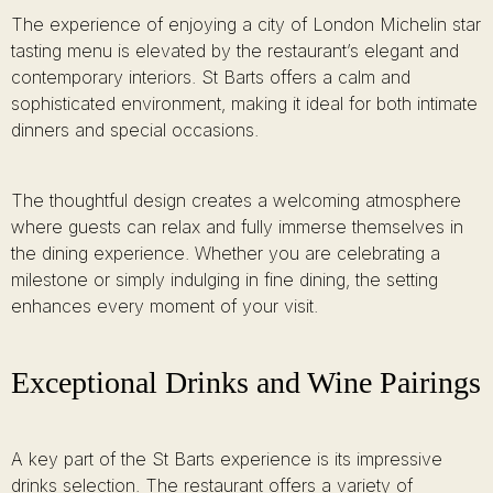
The experience of enjoying a city of London Michelin star
tasting menu is elevated by the restaurant’s elegant and
contemporary interiors. St Barts offers a calm and
sophisticated environment, making it ideal for both intimate
dinners and special occasions.
The thoughtful design creates a welcoming atmosphere
where guests can relax and fully immerse themselves in
the dining experience. Whether you are celebrating a
milestone or simply indulging in fine dining, the setting
enhances every moment of your visit.
Exceptional Drinks and Wine Pairings
A key part of the St Barts experience is its impressive
drinks selection. The restaurant offers a variety of