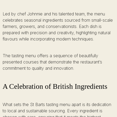
Led by chef Johnnie and his talented team, the menu
celebrates seasonal ingredients sourced from small-scale
farmers, growers, and conservationists. Each dish is
prepared with precision and creativity, highlighting natural
flavours while incorporating modern techniques.
The tasting menu offers a sequence of beautifully
presented courses that demonstrate the restaurant’s
commitment to quality and innovation.
A Celebration of British Ingredients
What sets the St Barts tasting menu apart is its dedication
to local and sustainable sourcing. Every ingredient is