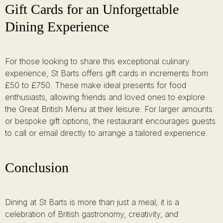
Gift Cards for an Unforgettable
Dining Experience
For those looking to share this exceptional culinary
experience, St Barts offers gift cards in increments from
£50 to £750. These make ideal presents for food
enthusiasts, allowing friends and loved ones to explore
the Great British Menu at their leisure. For larger amounts
or bespoke gift options, the restaurant encourages guests
to call or email directly to arrange a tailored experience.
Conclusion
Dining at St Barts is more than just a meal; it is a
celebration of British gastronomy, creativity, and