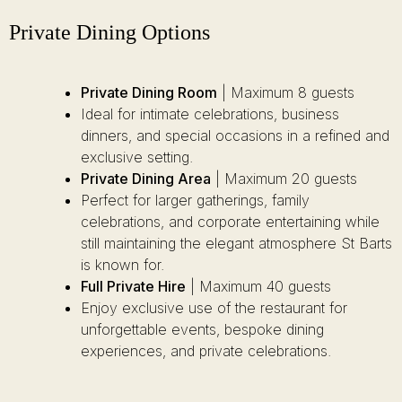
Private Dining Options
Private Dining Room
| Maximum 8 guests
Ideal for intimate celebrations, business
dinners, and special occasions in a refined and
exclusive setting.
Private Dining Area
| Maximum 20 guests
Perfect for larger gatherings, family
celebrations, and corporate entertaining while
still maintaining the elegant atmosphere St Barts
is known for.
Full Private Hire
| Maximum 40 guests
Enjoy exclusive use of the restaurant for
unforgettable events, bespoke dining
experiences, and private celebrations.