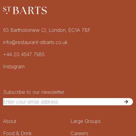
Restaurant St Barts
Get in touch
63 Bartholomew Cl, London, EC1A 7BF
info@restaurant-stbarts.co.uk
+44 20 4547 7985
Socials
Instagram
Newsletter Signup
Newsletter
Subscribe to our newsletter
Footer Menu
About
Large Groups
Food & Drink
Careers