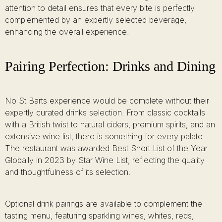
attention to detail ensures that every bite is perfectly
complemented by an expertly selected beverage,
enhancing the overall experience.
Pairing Perfection: Drinks and Dining
No St Barts experience would be complete without their
expertly curated drinks selection. From classic cocktails
with a British twist to natural ciders, premium spirits, and an
extensive wine list, there is something for every palate.
The restaurant was awarded Best Short List of the Year
Globally in 2023 by Star Wine List, reflecting the quality
and thoughtfulness of its selection.
Optional drink pairings are available to complement the
tasting menu, featuring sparkling wines, whites, reds,