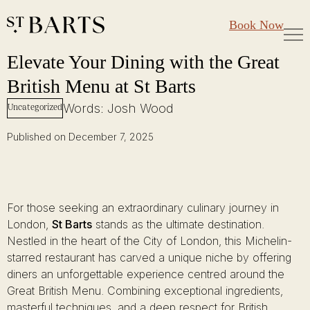
Large Groups
Restaurant St Barts
Book Now
Gift Cards
Elevate Your Dining with the Great British Menu at St Barts
Skip
Elevate Your Dining with the Great
to
British Menu at St Barts
content
Words: Josh Wood
Uncategorized
Published on December 7, 2025
For those seeking an extraordinary culinary journey in
London,
St Barts
stands as the ultimate destination.
Nestled in the heart of the City of London, this Michelin-
starred restaurant has carved a unique niche by offering
diners an unforgettable experience centred around the
Great British Menu. Combining exceptional ingredients,
masterful techniques, and a deep respect for British