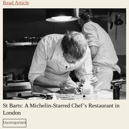
Read Article
St Barts: A Michelin-Starred Chef’s Restaurant in
London
Uncategorized