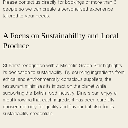
Please contact us directly for bookings of more than 6
people so we can create a personalised experience
tailored to your needs.
A Focus on Sustainability and Local
Produce
St Barts’ recognition with a Michelin Green Star highlights
its dedication to sustainability. By sourcing ingredients from
ethical and environmentally conscious suppliers, the
restaurant minimises its impact on the planet while
supporting the British food industry. Diners can enjoy a
meal knowing that each ingredient has been carefully
chosen not only for quality and flavour but also for its
sustainability credentials.