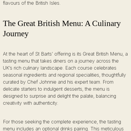
flavours of the British Isles.
The Great British Menu: A Culinary
Journey
At the heart of St Barts’ offering is its Great British Menu, a
tasting menu that takes diners on a journey across the
UK’s rich culinary landscape. Each course celebrates
seasonal ingredients and regional specialities, thoughtfully
curated by Chef Johnnie and his expert team. From
delicate starters to indulgent desserts, the menu is
designed to surprise and delight the palate, balancing
creativity with authenticity.
For those seeking the complete experience, the tasting
menu includes an optional drinks pairing. This meticulous