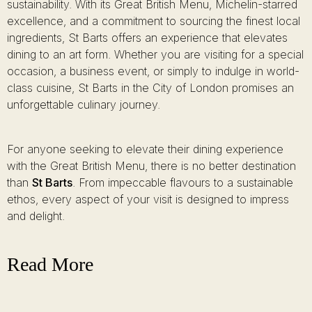
sustainability. With its Great British Menu, Michelin-starred
excellence, and a commitment to sourcing the finest local
ingredients, St Barts offers an experience that elevates
dining to an art form. Whether you are visiting for a special
occasion, a business event, or simply to indulge in world-
class cuisine, St Barts in the City of London promises an
unforgettable culinary journey.
For anyone seeking to elevate their dining experience
with the Great British Menu, there is no better destination
than
St Barts
. From impeccable flavours to a sustainable
ethos, every aspect of your visit is designed to impress
and delight.
Read More