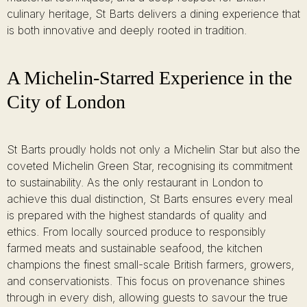
culinary heritage, St Barts delivers a dining experience that
is both innovative and deeply rooted in tradition.
A Michelin-Starred Experience in the
City of London
St Barts proudly holds not only a Michelin Star but also the
coveted Michelin Green Star, recognising its commitment
to sustainability. As the only restaurant in London to
achieve this dual distinction, St Barts ensures every meal
is prepared with the highest standards of quality and
ethics. From locally sourced produce to responsibly
farmed meats and sustainable seafood, the kitchen
champions the finest small-scale British farmers, growers,
and conservationists. This focus on provenance shines
through in every dish, allowing guests to savour the true