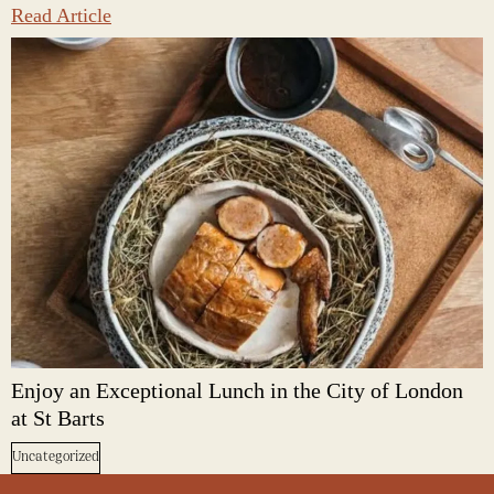
Read Article
Enjoy an Exceptional Lunch in the City of London
at St Barts
Uncategorized