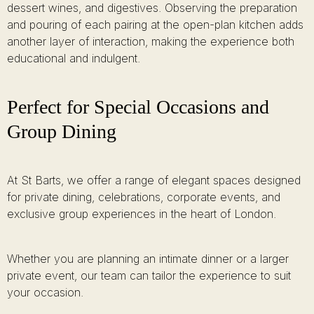
dessert wines, and digestives. Observing the preparation
and pouring of each pairing at the open-plan kitchen adds
another layer of interaction, making the experience both
educational and indulgent.
Perfect for Special Occasions and
Group Dining
At St Barts, we offer a range of elegant spaces designed
for private dining, celebrations, corporate events, and
exclusive group experiences in the heart of London.
Whether you are planning an intimate dinner or a larger
private event, our team can tailor the experience to suit
your occasion.