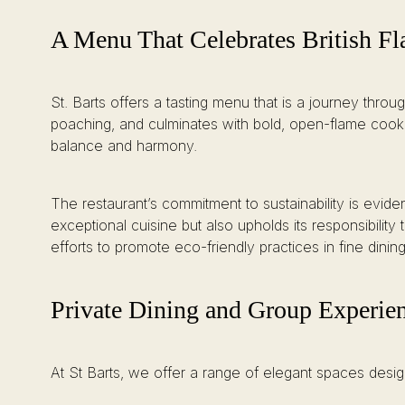
A Menu That Celebrates British Fl
St. Barts offers a tasting menu that is a journey thr
poaching, and culminates with bold, open-flame cooking
balance and harmony.
The restaurant’s commitment to sustainability is evid
exceptional cuisine but also upholds its responsibili
efforts to promote eco-friendly practices in fine dining
Private Dining and Group Experie
At St Barts, we offer a range of elegant spaces desig