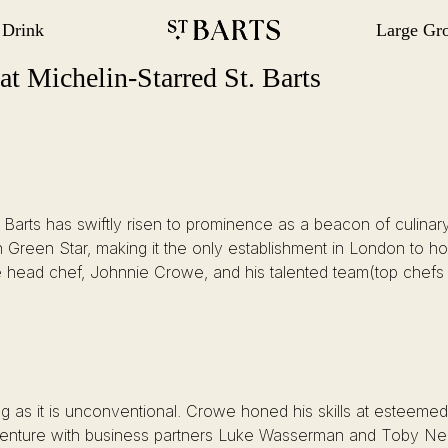
 Drink
Large Gr
gation
Restaurant St Barts
Restaurant St Barts
t Michelin-Starred St. Barts
t. Barts has swiftly risen to prominence as a beacon of culina
 Green Star, making it the only establishment in London to h
ve head chef, Johnnie Crowe, and his talented team(top chefs
ing as it is unconventional. Crowe honed his skills at esteeme
ture with business partners Luke Wasserman and Toby Neill. 