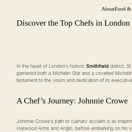
About
Food &
Site Navi
Discover the Top Chefs in London at Michelin-Starred St. Barts
Skip
Discover the Top Chefs in London a
to
content
In the heart of London’s historic
Smithfield
district, S
garnered both a Michelin Star and a coveted Michelin
testament to the vision and dedication of its executi
A Chef’s Journey: Johnnie Crowe
Johnnie Crowe’s path to culinary acclaim is as inspir
Harwood Arms and Anglo, before embarking on his ven