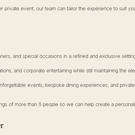
r private event, our team can tailor the experience to suit yo
inners, and special occasions in a refined and exclusive setting
ations, and corporate entertaining while still maintaining the 
unforgettable events, bespoke dining experiences, and private
kings of more than 6 people so we can help create a personal
r