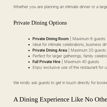
Whether you are planning an intimate dinner or a large
Private Dining Options
Private Dining Room
| Maximum 8 guests
Ideal for intimate celebrations, business d
Private Dining Area
| Maximum 20 guests
Perfect for larger gatherings, family celebr
Full Private Hire
| Maximum 40 guests
Enjoy exclusive use of the restaurant for 
We kindly ask guests to get in touch directly for boo
A Dining Experience Like No Othe