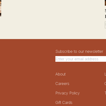
Newsletter Signup
Newsletter
Subscribe to our newsletter
Footer Menu
About
Careers
Privacy Policy
Gift Cards