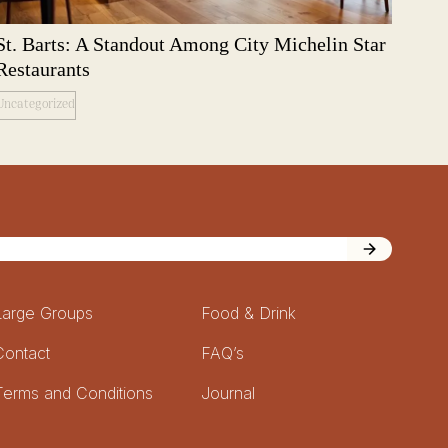
St. Barts: A Standout Among City Michelin Star
Restaurants
Uncategorized
Large Groups
Food & Drink
Contact
FAQ’s
Terms and Conditions
Journal