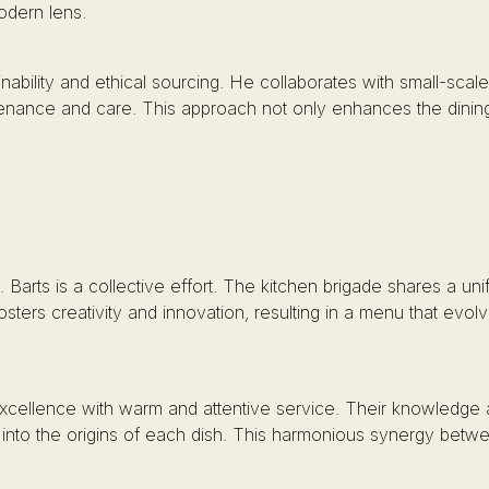
odern lens.
nability and ethical sourcing. He collaborates with small-scal
rovenance and care. This approach not only enhances the dini
 Barts is a collective effort. The kitchen brigade shares a unif
osters creativity and innovation, resulting in a menu that evo
cellence with warm and attentive service. Their knowledge 
 into the origins of each dish. This harmonious synergy betwe