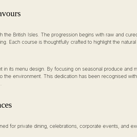
avours
ough the British Isles. The progression begins with raw and cu
. Each course is thoughtfully crafted to highlight the natural
ent in its menu design. By focusing on seasonal produce and mi
ty to the environment. This dedication has been recognised wit
.
nces
ned for private dining, celebrations, corporate events, and e