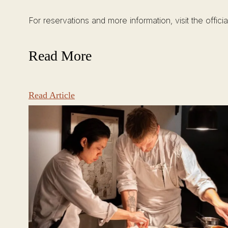
For reservations and more information, visit the offici
Read More
Read Article