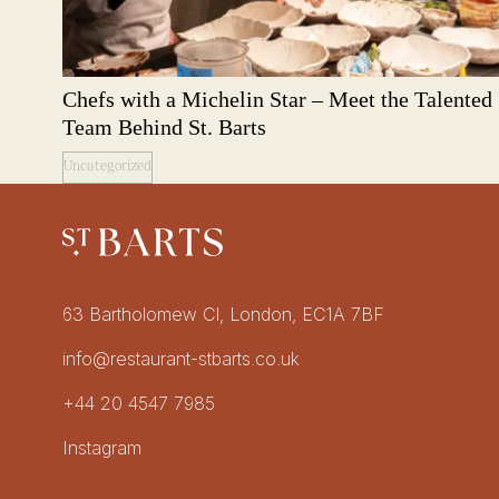
Chefs with a Michelin Star – Meet the Talented
Team Behind St. Barts
Uncategorized
Restaurant St Barts
Get in touch
63 Bartholomew Cl, London, EC1A 7BF
info@restaurant-stbarts.co.uk
+44 20 4547 7985
Socials
Instagram