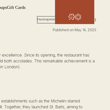
oups
Gift Cards
Book Now
Words: Josh Wood
Uncategorized
Published on May 14, 2025
ry excellence. Since its opening, the restaurant has
old both accolades. This remarkable achievement is a
 in London).
d establishments such as the Michelin-starred
Together, they launched St. Barts, aiming to