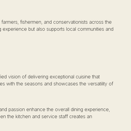
e farmers, fishermen, and conservationists across the
ng experience but also supports local communities and
ied vision of delivering exceptional cuisine that
lves with the seasons and showcases the versatility of
and passion enhance the overall dining experience,
en the kitchen and service staff creates an