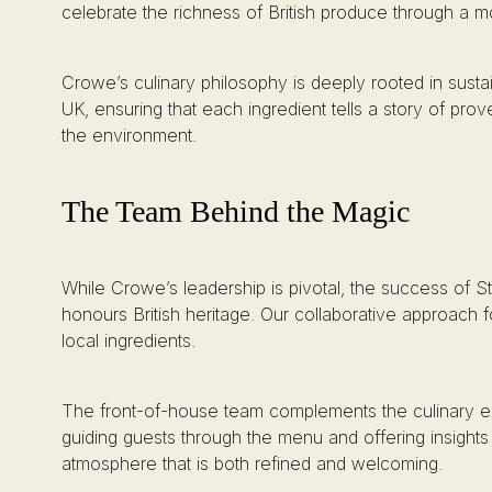
celebrate the richness of British produce through a m
Crowe’s culinary philosophy is deeply rooted in sustai
UK, ensuring that each ingredient tells a story of p
the environment.
The Team Behind the Magic
While Crowe’s leadership is pivotal, the success of St.
honours British heritage. Our collaborative approach f
local ingredients.
The front-of-house team complements the culinary ex
guiding guests through the menu and offering insights
atmosphere that is both refined and welcoming.