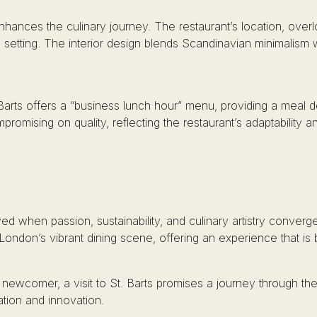
hances the culinary journey. The restaurant’s location, overlo
 setting. The interior design blends Scandinavian minimalism w
rts offers a “business lunch hour” menu, providing a meal des
romising on quality, reflecting the restaurant’s adaptability a
ved when passion, sustainability, and culinary artistry conve
 London’s vibrant dining scene, offering an experience that i
wcomer, a visit to St. Barts promises a journey through the 
tion and innovation.