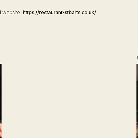
al website:
https://restaurant-stbarts.co.uk/