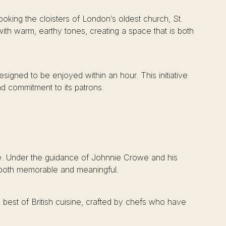
oking the cloisters of London’s oldest church, St.
ith warm, earthy tones, creating a space that is both
igned to be enjoyed within an hour. This initiative
nd commitment to its patrons.
rge. Under the guidance of Johnnie Crowe and his
s both memorable and meaningful.
best of British cuisine, crafted by chefs who have