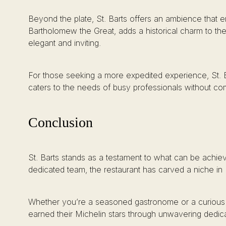
Beyond the plate, St. Barts offers an ambience that en
Bartholomew the Great, adds a historical charm to the
elegant and inviting.
For those seeking a more expedited experience, St. Ba
caters to the needs of busy professionals without comp
Conclusion
St. Barts stands as a testament to what can be achie
dedicated team, the restaurant has carved a niche in
Whether you’re a seasoned gastronome or a curious ne
earned their Michelin stars through unwavering dedica