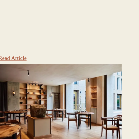
Read Article