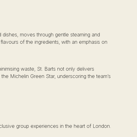
red dishes, moves through gentle steaming and
 flavours of the ingredients, with an emphasis on
nimising waste, St. Barts not only delivers
h the Michelin Green Star, underscoring the team’s
xclusive group experiences in the heart of London.