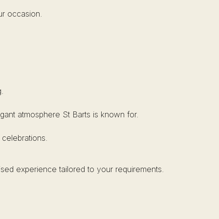
ur occasion.
.
elegant atmosphere St Barts is known for.
 celebrations.
ised experience tailored to your requirements.