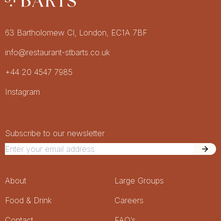
Restaurant St Barts
Get in touch
63 Bartholomew Cl, London, EC1A 7BF
info@restaurant-stbarts.co.uk
+44 20 4547 7985
Socials
Instagram
Newsletter Signup
Newsletter
Subscribe to our newsletter
Footer Menu
About
Large Groups
Food & Drink
Careers
Contact
FAQ’s