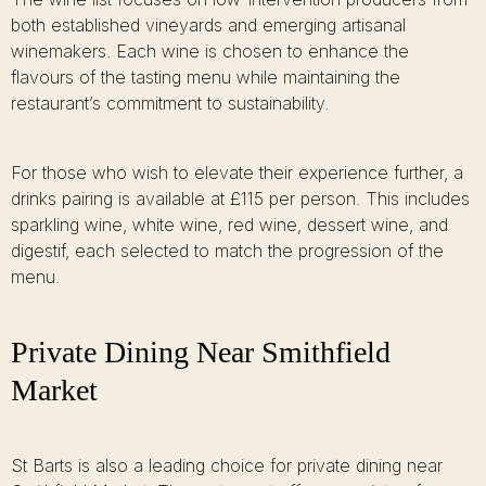
both established vineyards and emerging artisanal
winemakers. Each wine is chosen to enhance the
flavours of the tasting menu while maintaining the
restaurant’s commitment to sustainability.
For those who wish to elevate their experience further, a
drinks pairing is available at £115 per person. This includes
sparkling wine, white wine, red wine, dessert wine, and
digestif, each selected to match the progression of the
menu.
Private Dining Near Smithfield
Market
St Barts is also a leading choice for private dining near