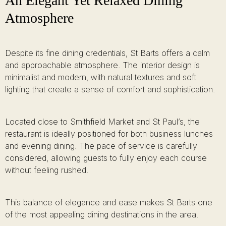
An Elegant Yet Relaxed Dining
Atmosphere
Despite its fine dining credentials, St Barts offers a calm
and approachable atmosphere. The interior design is
minimalist and modern, with natural textures and soft
lighting that create a sense of comfort and sophistication.
Located close to Smithfield Market and St Paul’s, the
restaurant is ideally positioned for both business lunches
and evening dining. The pace of service is carefully
considered, allowing guests to fully enjoy each course
without feeling rushed.
This balance of elegance and ease makes St Barts one
of the most appealing dining destinations in the area.