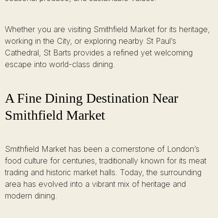
Whether you are visiting Smithfield Market for its heritage,
working in the City, or exploring nearby St Paul’s
Cathedral, St Barts provides a refined yet welcoming
escape into world-class dining.
A Fine Dining Destination Near
Smithfield Market
Smithfield Market has been a cornerstone of London’s
food culture for centuries, traditionally known for its meat
trading and historic market halls. Today, the surrounding
area has evolved into a vibrant mix of heritage and
modern dining.