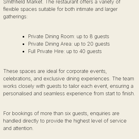
Smithfield Market. The restaurant offers a variety of
flexible spaces suitable for both intimate and larger
gatherings:
Private Dining Room: up to 8 guests
Private Dining Area: up to 20 guests
Full Private Hire: up to 40 guests
These spaces are ideal for corporate events,
celebrations, and exclusive dining experiences. The team
works closely with guests to tailor each event, ensuring a
personalised and seamless experience from start to finish.
For bookings of more than six guests, enquiries are
handled directly to provide the highest level of service
and attention.