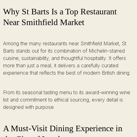
Why St Barts Is a Top Restaurant
Near Smithfield Market
Among the many restaurants near Smithfield Market, St
Barts stands out for its combination of Michelin-starred
cuisine, sustainability, and thoughtful hospitality. It offers
more than just a meal; it delivers a carefully curated
experience that reflects the best of modern British dining.
From its seasonal tasting menu to its award-winning wine
list and commitment to ethical sourcing, every detail is
designed with purpose.
A Must-Visit Dining Experience in