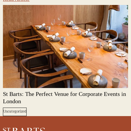
St Barts: The Perfect Venue for Corporate Events in
London
Uncategorized