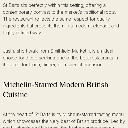
St Barts sits perfectly within this setting, offering a
contemporary contrast to the market’s traditional roots.
The restaurant reflects the same respect for quality
ingredients but presents them in a modern, elegant, and
highly refined way.
Just a short walk from Smithfield Market, it is an ideal
choice for those seeking one of the best restaurants in
the area for lunch, dinner, or a special occasion.
Michelin-Starred Modern British
Cuisine
At the heart of St Barts is its Michelin-starred tasting menu,
which showcases the very best of British produce. Led by