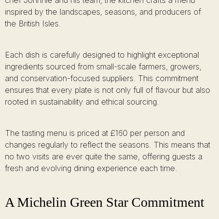
chef Johnnie and his team, the kitchen crafts a menu
inspired by the landscapes, seasons, and producers of
the British Isles.
Each dish is carefully designed to highlight exceptional
ingredients sourced from small-scale farmers, growers,
and conservation-focused suppliers. This commitment
ensures that every plate is not only full of flavour but also
rooted in sustainability and ethical sourcing.
The tasting menu is priced at £160 per person and
changes regularly to reflect the seasons. This means that
no two visits are ever quite the same, offering guests a
fresh and evolving dining experience each time.
A Michelin Green Star Commitment