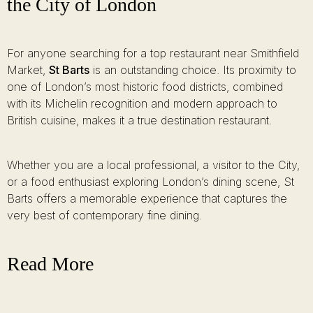
the City of London
For anyone searching for a top restaurant near Smithfield
Market,
St Barts
is an outstanding choice. Its proximity to
one of London’s most historic food districts, combined
with its Michelin recognition and modern approach to
British cuisine, makes it a true destination restaurant.
Whether you are a local professional, a visitor to the City,
or a food enthusiast exploring London’s dining scene, St
Barts offers a memorable experience that captures the
very best of contemporary fine dining.
Read More