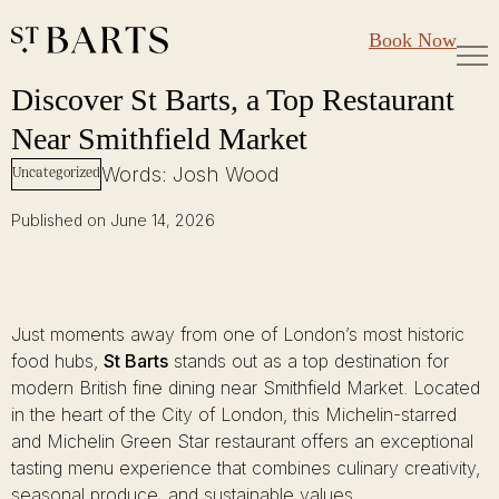
Large Groups
Restaurant St Barts
Book Now
Gift Cards
Discover St Barts, a Top Restaurant Near Smithfield Market
Skip
Discover St Barts, a Top Restaurant
to
Near Smithfield Market
content
Words: Josh Wood
Uncategorized
Published on June 14, 2026
Just moments away from one of London’s most historic
food hubs,
St Barts
stands out as a top destination for
modern British fine dining near Smithfield Market. Located
in the heart of the City of London, this Michelin-starred
and Michelin Green Star restaurant offers an exceptional
tasting menu experience that combines culinary creativity,
seasonal produce, and sustainable values.