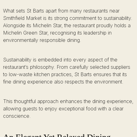
What sets St Barts apart from many restaurants near
Smithfield Market is its strong commitment to sustainability.
Alongside its Michelin Star, the restaurant proudly holds a
Michelin Green Star, recognising its leadership in
environmentally responsible dining.
Sustainability is embedded into every aspect of the
restaurant’s philosophy. From carefully selected suppliers
to low-waste kitchen practices, St Barts ensures that its
fine dining experience also respects the environment.
This thoughtful approach enhances the dining experience,
allowing guests to enjoy exceptional food with a clear
conscience.