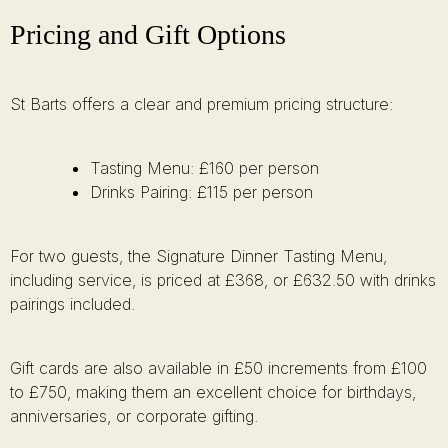
Pricing and Gift Options
St Barts offers a clear and premium pricing structure:
Tasting Menu: £160 per person
Drinks Pairing: £115 per person
For two guests, the Signature Dinner Tasting Menu,
including service, is priced at £368, or £632.50 with drinks
pairings included.
Gift cards are also available in £50 increments from £100
to £750, making them an excellent choice for birthdays,
anniversaries, or corporate gifting.