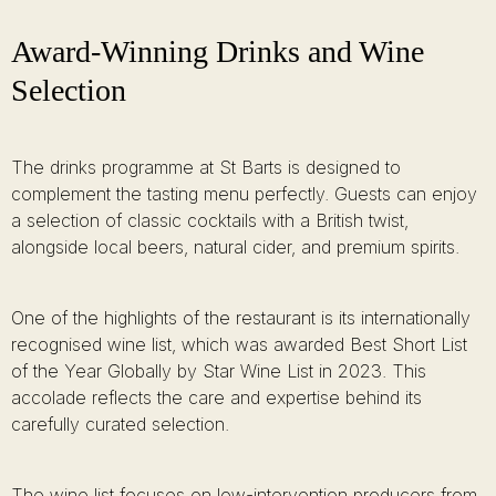
Award-Winning Drinks and Wine
Selection
The drinks programme at St Barts is designed to
complement the tasting menu perfectly. Guests can enjoy
a selection of classic cocktails with a British twist,
alongside local beers, natural cider, and premium spirits.
One of the highlights of the restaurant is its internationally
recognised wine list, which was awarded Best Short List
of the Year Globally by Star Wine List in 2023. This
accolade reflects the care and expertise behind its
carefully curated selection.
The wine list focuses on low-intervention producers from