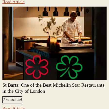
Read Article
St Barts: One of the Best Michelin Star Restaurants
in the City of London
Uncategorized
Read Article