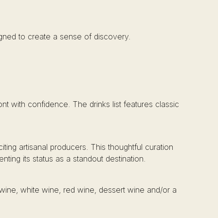
igned to create a sense of discovery.
nt with confidence. The drinks list features classic
ting artisanal producers. This thoughtful curation
ting its status as a standout destination.
g wine, white wine, red wine, dessert wine and/or a