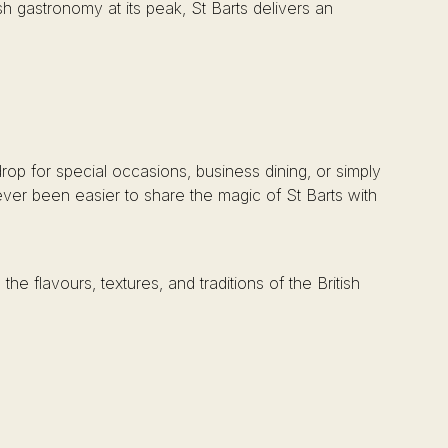
sh gastronomy at its peak, St Barts delivers an
rop for special occasions, business dining, or simply
never been easier to share the magic of St Barts with
e flavours, textures, and traditions of the British