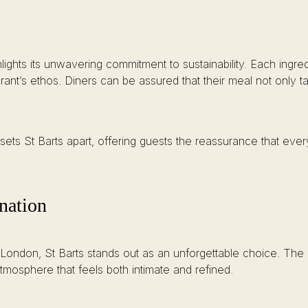
lights its unwavering commitment to sustainability. Each ingred
rant’s ethos. Diners can be assured that their meal not only t
sets St Barts apart, offering guests the reassurance that every 
nation
 London, St Barts stands out as an unforgettable choice. The 
osphere that feels both intimate and refined.