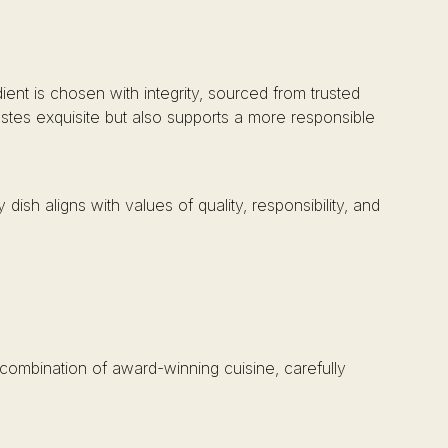
ient is chosen with integrity, sourced from trusted
astes exquisite but also supports a more responsible
dish aligns with values of quality, responsibility, and
combination of award-winning cuisine, carefully