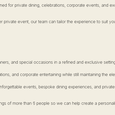
ned for private dining, celebrations, corporate events, and e
r private event, our team can tailor the experience to suit yo
inners, and special occasions in a refined and exclusive setting
ations, and corporate entertaining while still maintaining the 
unforgettable events, bespoke dining experiences, and private
kings of more than 6 people so we can help create a personal