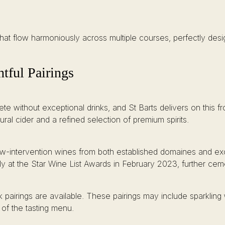
hat flow harmoniously across multiple courses, perfectly des
ful Pairings
e without exceptional drinks, and St Barts delivers on this fro
tural cider and a refined selection of premium spirits.
low-intervention wines from both established domaines and exci
ly at the Star Wine List Awards in February 2023, further cemen
k pairings are available. These pairings may include sparklin
of the tasting menu.