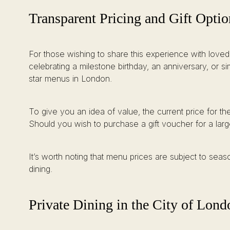
Transparent Pricing and Gift Optio
For those wishing to share this experience with loved
celebrating a milestone birthday, an anniversary, or s
star menus in London.
To give you an idea of value, the current price for t
Should you wish to purchase a gift voucher for a large
It’s worth noting that menu prices are subject to seas
dining.
Private Dining in the City of Lond