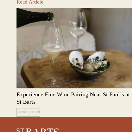
Read Article
Experience Fine Wine Pairing Near St Paul’s at
St Barts
Uncategorized
Restaurant St Barts