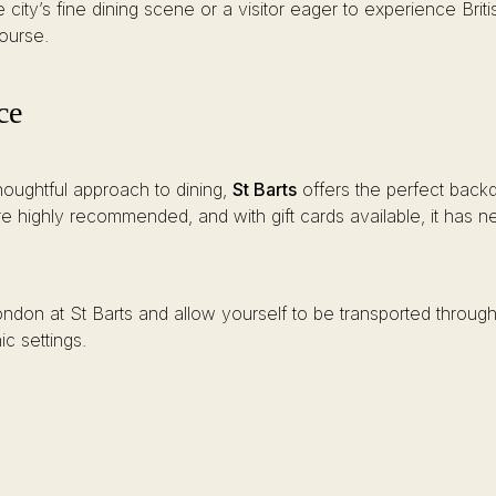
ity’s fine dining scene or a visitor eager to experience Briti
course.
ce
thoughtful approach to dining,
St Barts
offers the perfect backd
are highly recommended, and with gift cards available, it has 
don at St Barts and allow yourself to be transported through th
ic settings.