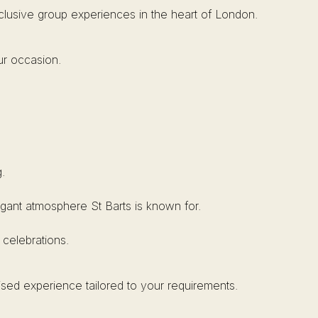
xclusive group experiences in the heart of London.
ur occasion.
.
elegant atmosphere St Barts is known for.
 celebrations.
ised experience tailored to your requirements.