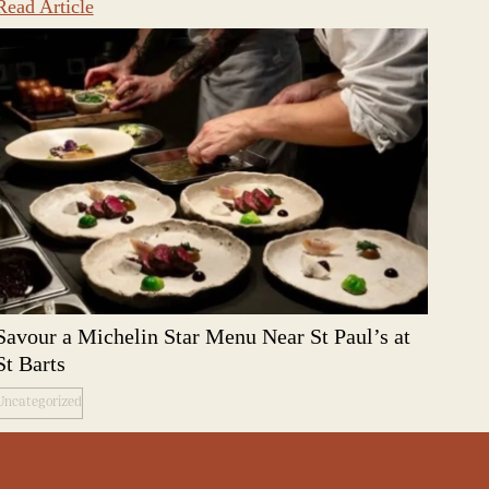
Read Article
Savour a Michelin Star Menu Near St Paul’s at
St Barts
Uncategorized