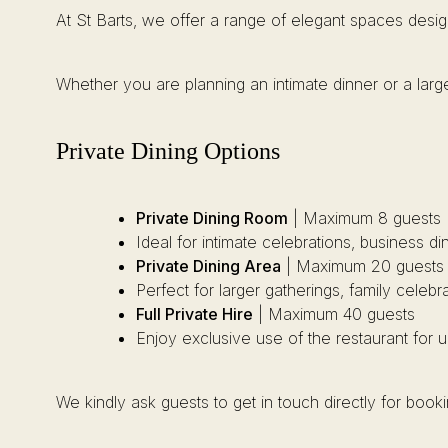
At St Barts, we offer a range of elegant spaces desig
Whether you are planning an intimate dinner or a large
Private Dining Options
Private Dining Room
| Maximum 8 guests
Ideal for intimate celebrations, business d
Private Dining Area
| Maximum 20 guests
Perfect for larger gatherings, family celebr
Full Private Hire
| Maximum 40 guests
Enjoy exclusive use of the restaurant for 
We kindly ask guests to get in touch directly for boo