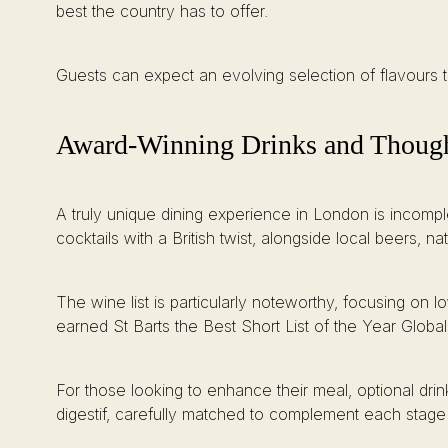
best the country has to offer.
Guests can expect an evolving selection of flavours t
Award-Winning Drinks and Thought
A truly unique dining experience in London is incomplet
cocktails with a British twist, alongside local beers, na
The wine list is particularly noteworthy, focusing on 
earned St Barts the Best Short List of the Year Global
For those looking to enhance their meal, optional drin
digestif, carefully matched to complement each stage 