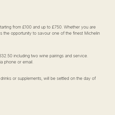
, starting from £100 and up to £750. Whether you are
ks the opportunity to savour one of the finest Michelin
632.50 including two wine pairings and service.
via phone or email.
drinks or supplements, will be settled on the day of