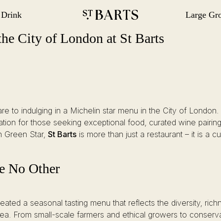
 Drink
Large Gr
gation
Restaurant St Barts
Restaurant St Barts
he City of London at St Barts
e to indulging in a Michelin star menu in the City of London.
ination for those seeking exceptional food, curated wine pairing
n Green Star,
St Barts
is more than just a restaurant – it is a cu
ke No Other
ated a seasonal tasting menu that reflects the diversity, richn
 sea. From small-scale farmers and ethical growers to conser