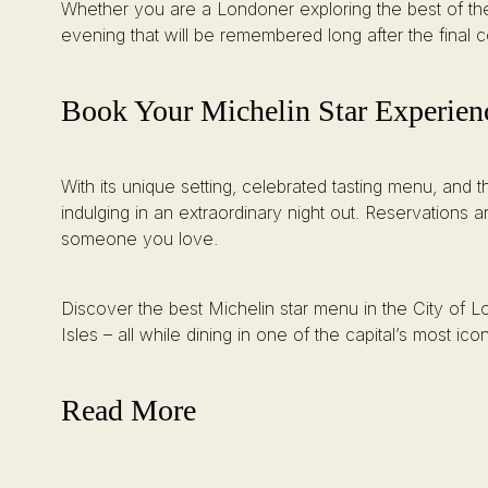
Whether you are a Londoner exploring the best of the c
evening that will be remembered long after the final 
Book Your Michelin Star Experien
With its unique setting, celebrated tasting menu, and 
indulging in an extraordinary night out. Reservations 
someone you love.
Discover the best Michelin star menu in the City of Lon
Isles – all while dining in one of the capital’s most icon
Read More