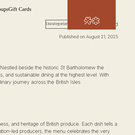
oups
Gift Cards
Book Now
Words: Josh Wood
Uncategorized
Published on August 21, 2025
 Nestled beside the historic St Bartholomew the
s, and sustainable dining at the highest level. With
linary journey across the British Isles.
ess, and heritage of British produce. Each dish tells a
vation-led producers, the menu celebrates the very