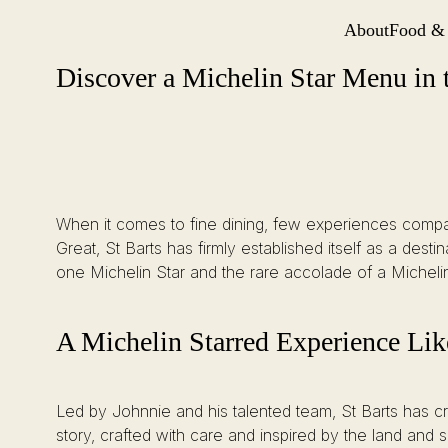
About
Food &
Site Navi
Discover a Michelin Star Menu in the City of London at St Barts
Skip
Discover a Michelin Star Menu in t
to
content
When it comes to fine dining, few experiences compar
Great, St Barts has firmly established itself as a dest
one Michelin Star and the rare accolade of a Micheli
A Michelin Starred Experience Li
Led by Johnnie and his talented team, St Barts has cre
story, crafted with care and inspired by the land and