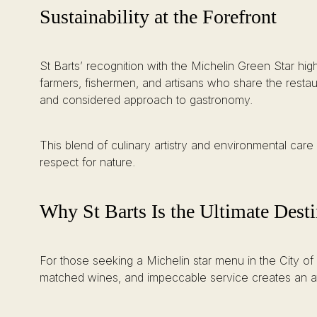
Sustainability at the Forefront
St Barts’ recognition with the Michelin Green Star high
farmers, fishermen, and artisans who share the restau
and considered approach to gastronomy.
This blend of culinary artistry and environmental care 
respect for nature.
Why St Barts Is the Ultimate Desti
For those seeking a Michelin star menu in the City of
matched wines, and impeccable service creates an atm