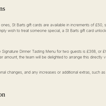
ns
 ones, St Barts gift cards are available in increments of £50
imply wish to treat someone special, a St Barts gift card unloc
he Signature Dinner Tasting Menu for two guests is £368, or £
r amount, the team will be delighted to arrange this directly 
onal changes, and any increases or additional extras, such as 
on